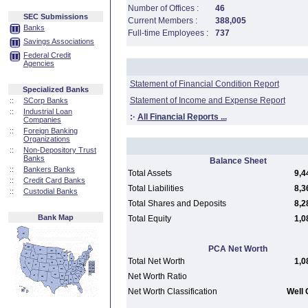
Number of Offices :
46
SEC Submissions
Current Members :
388,005
Banks
Full-time Employees :
737
Savings Associations
Federal Credit
Agencies
Statement of Financial Condition Report
Specialized Banks
Statement of Income and Expense Report
::
SCorp Banks
::
Industrial Loan
:·
All Financial Reports ...
Companies
::
Foreign Banking
Organizations
::
Non-Depository Trust
Banks
Balance Sheet
::
Bankers Banks
Total Assets
9,4
::
Credit Card Banks
Total Liabilities
8,3
::
Custodial Banks
Total Shares and Deposits
8,2
Bank Map
Total Equity
1,0
PCA Net Worth
Total Net Worth
1,0
Net Worth Ratio
Net Worth Classification
Well 