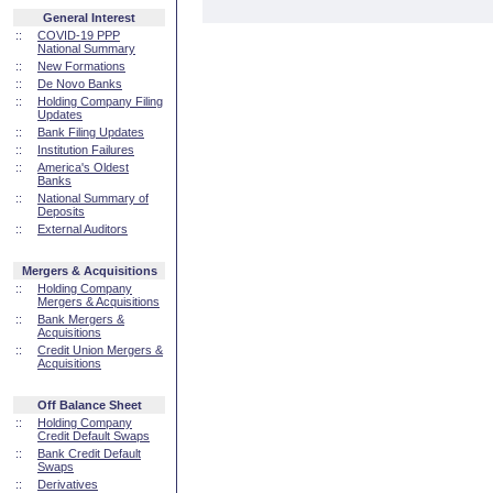
General Interest
::
COVID-19 PPP
National Summary
::
New Formations
::
De Novo Banks
::
Holding Company Filing
Updates
::
Bank Filing Updates
::
Institution Failures
::
America's Oldest
Banks
::
National Summary of
Deposits
::
External Auditors
Mergers & Acquisitions
::
Holding Company
Mergers & Acquisitions
::
Bank Mergers &
Acquisitions
::
Credit Union Mergers &
Acquisitions
Off Balance Sheet
::
Holding Company
Credit Default Swaps
::
Bank Credit Default
Swaps
::
Derivatives