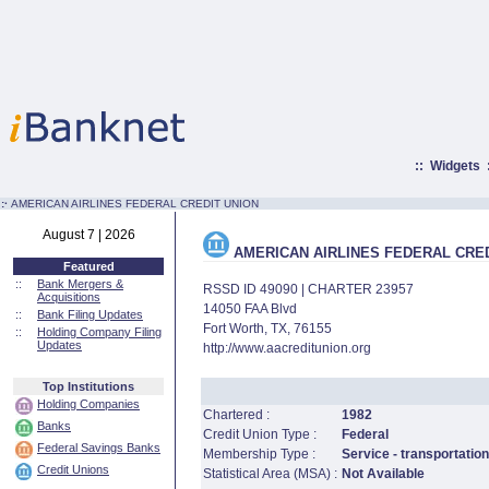
::
Widgets
:·
AMERICAN AIRLINES FEDERAL CREDIT UNION
August 7 | 2026
AMERICAN AIRLINES FEDERAL CRED
Featured
::
Bank Mergers &
RSSD ID 49090 | CHARTER 23957
Acquisitions
14050 FAA Blvd
::
Bank Filing Updates
Fort Worth, TX, 76155
::
Holding Company Filing
Updates
http://www.aacreditunion.org
Top Institutions
Holding Companies
Chartered :
1982
Banks
Credit Union Type :
Federal
Federal Savings Banks
Membership Type :
Service - transportation
Credit Unions
Statistical Area (MSA) :
Not Available