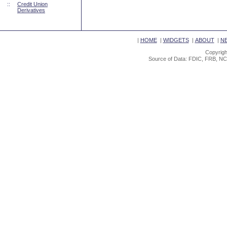
::
Credit Union
Derivatives
|
HOME
|
WIDGETS
|
ABOUT
|
N
Copyrigh
Source of Data: FDIC, FRB, NC