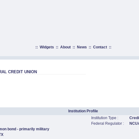
::
Widgets
::
About
::
News
::
Contact
::
AL CREDIT UNION
Institution Profile
Institution Type :
Credi
Federal Regulator :
NCU
on bond - primarily military
TX