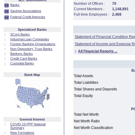
SEC Submissions
Number of Offices :
70
Banks
Current Members :
1,148,891
Savings Associations
Full-time Employees :
2,468
Federal Credit Agencies
Specialized Banks
::
SCorp Banks
Statement of Financial Condition Re
::
Industrial Loan Companies
Statement of Income and Expense R
::
Foreign Banking Organizations
::
Non-Depository Trust Banks
:·
All Financial Reports ...
::
Bankers Banks
::
Credit Card Banks
::
Custodial Banks
B
Bank Map
Total Assets
Total Liabilities
Total Shares and Deposits
Total Equity
PC
Total Net Worth
General Interest
Net Worth Ratio
::
COVID-19 PPP National
Net Worth Classification
Summary
::
New Formations