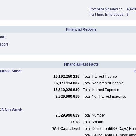
Potential Members :
4,478
Part-time Employees :
5
Financial Reports
port
eport
Financial Fast Facts
alance Sheet
I
19,192,250,225
Total Interest Income
16,873,114,887
Total NonInterest Income
15,510,026,830
Total Interest Expense
2,529,990,619
Total NonInterest Expense
A Net Worth
2,529,990,619
Total Number
13.18
Total Amount
Well Capitalized
Total Delinquent(60+ Days) Nu
Total Delinquent(60+ Days) Am