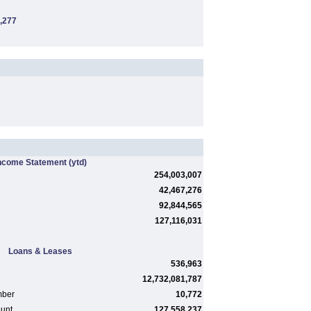
,277
ncome Statement
(ytd)
254,003,007
42,467,276
92,844,565
127,116,031
Loans & Leases
536,963
12,732,081,787
mber
10,772
ount
127,558,237