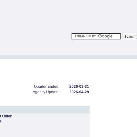
Quarter Ended :
2026-03-31
Agency Update :
2026-04-28
t Union
A