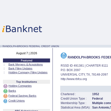
:·
RANDOLPH-BROOKS FEDERAL CREDIT UNION
August 7 | 2026
RANDOLPH-BROOKS FEDER
Featured
::
Bank Mergers & Acquisitions
RSSD ID 491381 | CHARTER 8111
::
Bank Filing Updates
P.O. BOX 2097
::
Holding Company Filing Updates
UNIVERSAL CITY, TX, 78148-2097
http://www.rbfcu.org
Top Institutions
Holding Companies
Banks
Chartered :
1952
Federal Savings Banks
Credit Union Type :
Federal
Credit Unions
Membership Type :
Multiple comm
Statistical Area (MSA) :
San Antonio,