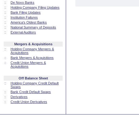
::
De Novo Banks
::
Holding Company Filing Updates
::
Bank Filing Updates
::
Institution Failures
::
America's Oldest Banks
::
National Summary of Deposits
::
External Auditors
Mergers & Acquisitions
::
Holding Company Mergers &
Acquisitions
::
Bank Mergers & Acquisitions
::
Credit Union Mergers &
Acquisitions
Off Balance Sheet
::
Holding Company Credit Default
Swaps
::
Bank Credit Default Swaps
::
Derivatives
::
Credit Union Derivatives