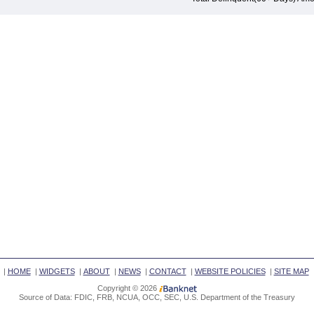
|
HOME
|
WIDGETS
|
ABOUT
|
NEWS
|
CONTACT
|
WEBSITE POLICIES
|
SITE MAP
Copyright © 2026
Source of Data: FDIC, FRB, NCUA, OCC, SEC, U.S. Department of the Treasury