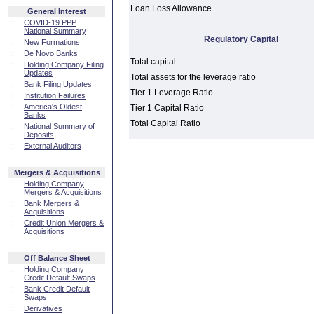
Loan Loss Allowance
General Interest
::
COVID-19 PPP
National Summary
Regulatory Capital
::
New Formations
::
De Novo Banks
Total capital
::
Holding Company Filing
Updates
Total assets for the leverage ratio
::
Bank Filing Updates
Tier 1 Leverage Ratio
::
Institution Failures
::
America's Oldest
Tier 1 Capital Ratio
Banks
Total Capital Ratio
::
National Summary of
Deposits
::
External Auditors
Mergers & Acquisitions
::
Holding Company
Mergers & Acquisitions
::
Bank Mergers &
Acquisitions
::
Credit Union Mergers &
Acquisitions
Off Balance Sheet
::
Holding Company
Credit Default Swaps
::
Bank Credit Default
Swaps
::
Derivatives