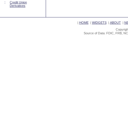
::
Credit Union
Derivatives
|
HOME
|
WIDGETS
|
ABOUT
|
N
Copyrigh
Source of Data: FDIC, FRB, NC