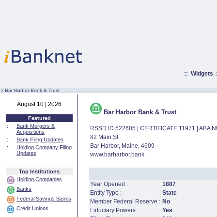
::
Widgets
:·
Bar Harbor Bank & Trust
August 10 | 2026
Bar Harbor Bank & Trust
Featured
::
Bank Mergers &
RSSD ID 522605 | CERTIFICATE 11971 | ABA
Acquisitions
82 Main St
::
Bank Filing Updates
Bar Harbor, Maine, 4609
::
Holding Company Filing
Updates
www.barharbor.bank
Top Institutions
Holding Companies
Year Opened :
1887
Banks
Entity Type :
State
Federal Savings Banks
Member Federal Reserve :
No
Credit Unions
Fiduciary Powers :
Yes