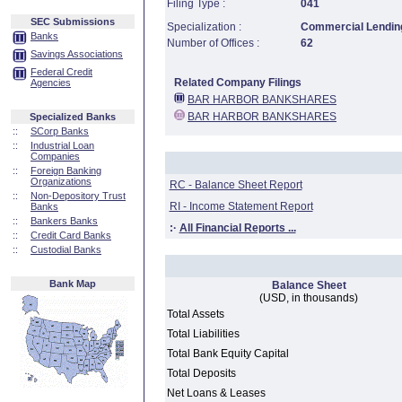
Filing Type :
041
SEC Submissions
Specialization :
Commercial Lending
Banks
Number of Offices :
62
Savings Associations
Federal Credit
Related Company Filings
Agencies
BAR HARBOR BANKSHARES
BAR HARBOR BANKSHARES
Specialized Banks
::
SCorp Banks
::
Industrial Loan
Companies
::
Foreign Banking
Organizations
RC - Balance Sheet Report
::
Non-Depository Trust
RI - Income Statement Report
Banks
::
Bankers Banks
:·
All Financial Reports ...
::
Credit Card Banks
::
Custodial Banks
Bank Map
Balance Sheet
(USD, in thousands)
Total Assets
Total Liabilities
Total Bank Equity Capital
Total Deposits
Net Loans & Leases