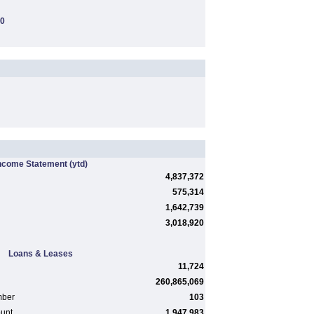
00
ncome Statement
(ytd)
4,837,372
575,314
1,642,739
3,018,920
Loans & Leases
11,724
260,865,069
mber
103
ount
1,947,983