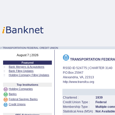
:·
TRANSPORTATION FEDERAL CREDIT UNION
August 7 | 2026
TRANSPORTATION FEDERAL
Featured
::
Bank Mergers & Acquisitions
RSSD ID 524775 | CHARTER 3140
::
Bank Filing Updates
P.O.Box 25947
::
Holding Company Filing Updates
Alexandria, VA, 22313
http://www.transfcu.org
Top Institutions
Holding Companies
Banks
Chartered :
1939
Federal Savings Banks
Credit Union Type :
Federal
Credit Unions
Membership Type :
Multiple comm
Statistical Area (MSA) :
Not Available