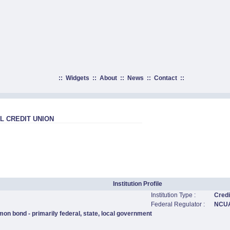
::
Widgets
::
About
::
News
::
Contact
::
 CREDIT UNION
Institution Profile
Institution Type :
Credi
Federal Regulator :
NCU
on bond - primarily federal, state, local government