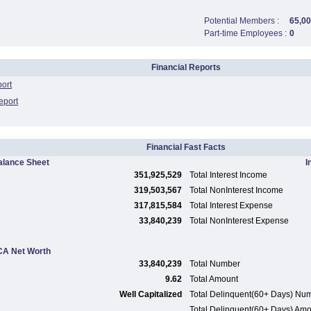
Potential Members :
65,0
Part-time Employees :
0
Financial Reports
port
eport
Financial Fast Facts
alance Sheet
I
351,925,529
Total Interest Income
319,503,567
Total NonInterest Income
317,815,584
Total Interest Expense
33,840,239
Total NonInterest Expense
A Net Worth
33,840,239
Total Number
9.62
Total Amount
Well Capitalized
Total Delinquent(60+ Days) Nu
Total Delinquent(60+ Days) Am