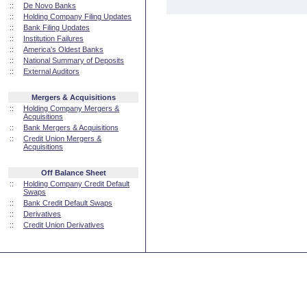
::
De Novo Banks
::
Holding Company Filing Updates
::
Bank Filing Updates
::
Institution Failures
::
America's Oldest Banks
::
National Summary of Deposits
::
External Auditors
Mergers & Acquisitions
::
Holding Company Mergers &
Acquisitions
::
Bank Mergers & Acquisitions
::
Credit Union Mergers &
Acquisitions
Off Balance Sheet
::
Holding Company Credit Default
Swaps
::
Bank Credit Default Swaps
::
Derivatives
::
Credit Union Derivatives