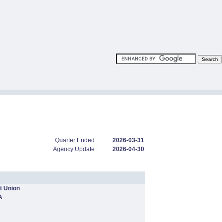
Quarter Ended :
2026-03-31
Agency Update :
2026-04-30
t Union
A