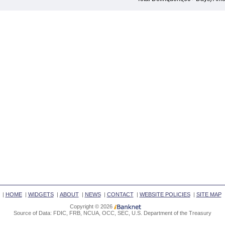
|
HOME
|
WIDGETS
|
ABOUT
|
NEWS
|
CONTACT
|
WEBSITE POLICIES
|
SITE MAP
Copyright © 2026
Source of Data: FDIC, FRB, NCUA, OCC, SEC, U.S. Department of the Treasury