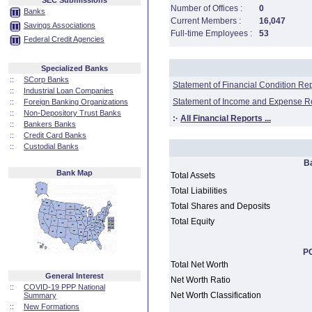
SEC Submissions
Number of Offices :
0
Banks
Current Members :
16,047
Savings Associations
Full-time Employees :
53
Federal Credit Agencies
Specialized Banks
::
SCorp Banks
Statement of Financial Condition Re
::
Industrial Loan Companies
Statement of Income and Expense R
::
Foreign Banking Organizations
::
Non-Depository Trust Banks
:·
All Financial Reports ...
::
Bankers Banks
::
Credit Card Banks
::
Custodial Banks
B
Bank Map
Total Assets
Total Liabilities
Total Shares and Deposits
Total Equity
PC
Total Net Worth
General Interest
Net Worth Ratio
::
COVID-19 PPP National
Net Worth Classification
Summary
::
New Formations