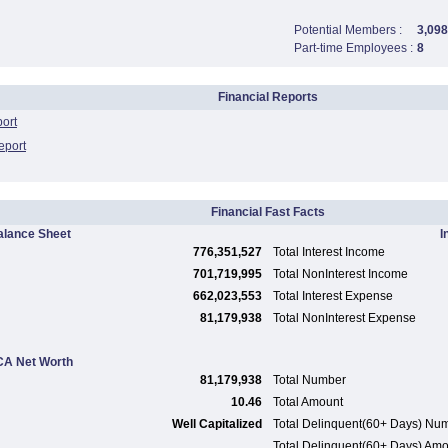
Potential Members :
3,098
Part-time Employees :
8
Financial Reports
port
eport
Financial Fast Facts
alance Sheet
I
776,351,527
Total Interest Income
701,719,995
Total NonInterest Income
662,023,553
Total Interest Expense
81,179,938
Total NonInterest Expense
A Net Worth
81,179,938
Total Number
10.46
Total Amount
Well Capitalized
Total Delinquent(60+ Days) Nu
Total Delinquent(60+ Days) Am