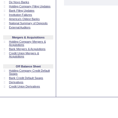
::
De Novo Banks
::
Holding Company Filing Updates
::
Bank Filing Updates
::
Institution Failures
::
America's Oldest Banks
::
National Summary of Deposits
::
External Auditors
Mergers & Acquisitions
::
Holding Company Mergers &
Acquisitions
::
Bank Mergers & Acquisitions
::
Credit Union Mergers &
Acquisitions
Off Balance Sheet
::
Holding Company Credit Default
Swaps
::
Bank Credit Default Swaps
::
Derivatives
::
Credit Union Derivatives