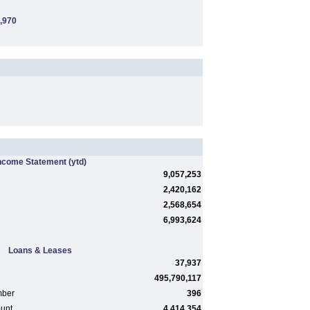
,970
ncome Statement
(ytd)
9,057,253
2,420,162
2,568,654
6,993,624
Loans & Leases
37,937
495,790,117
mber
396
ount
4,414,354