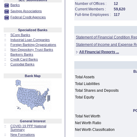
SEC Submissions
Number of Offices :
12
Banks
Current Members :
59,620
Savings Associations
Full-time Employees :
117
Federal Credit Agencies
Specialized Banks
::
SCorp Banks
Statement of Financial Condition Re
::
Industrial Loan Companies
Statement of Income and Expense R
::
Foreign Banking Organizations
::
Non-Depository Trust Banks
:·
All Financial Reports ...
::
Bankers Banks
::
Credit Card Banks
::
Custodial Banks
B
Bank Map
Total Assets
Total Liabilities
Total Shares and Deposits
Total Equity
PC
Total Net Worth
General Interest
Net Worth Ratio
::
COVID-19 PPP National
Net Worth Classification
Summary
::
New Formations