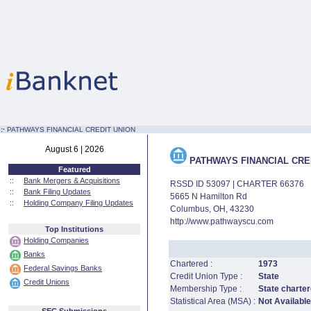
:·
PATHWAYS FINANCIAL CREDIT UNION
August 6 | 2026
PATHWAYS FINANCIAL CRE
Featured
::
Bank Mergers & Acquisitions
RSSD ID 53097 | CHARTER 66376
::
Bank Filing Updates
5665 N Hamilton Rd
::
Holding Company Filing Updates
Columbus, OH, 43230
http://www.pathwayscu.com
Top Institutions
Holding Companies
Banks
Chartered :
1973
Federal Savings Banks
Credit Union Type :
State
Credit Unions
Membership Type :
State charter
Statistical Area (MSA) :
Not Available