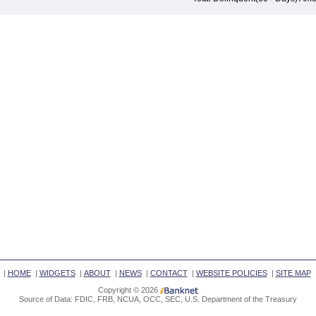
|
HOME
|
WIDGETS
|
ABOUT
|
NEWS
|
CONTACT
|
WEBSITE POLICIES
|
SITE MAP
Copyright © 2026
Source of Data: FDIC, FRB, NCUA, OCC, SEC, U.S. Department of the Treasury