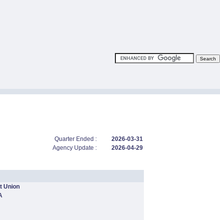
Quarter Ended :
2026-03-31
Agency Update :
2026-04-29
t Union
A