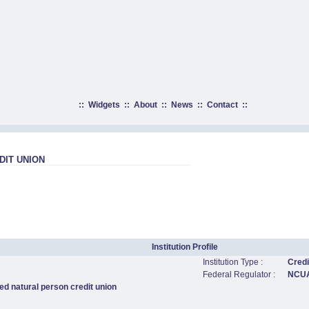
::
Widgets
::
About
::
News
::
Contact
::
DIT UNION
Institution Profile
Institution Type :
Credi
Federal Regulator :
NCU
ed natural person credit union