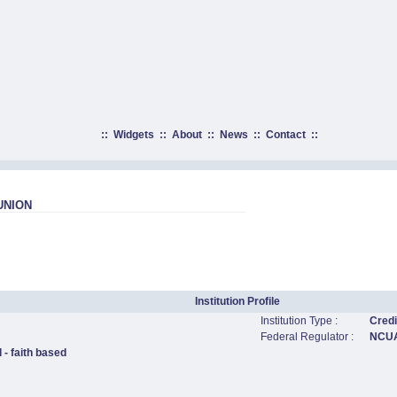
::
Widgets
::
About
::
News
::
Contact
::
UNION
Institution Profile
Institution Type :
Credi
Federal Regulator :
NCU
 - faith based