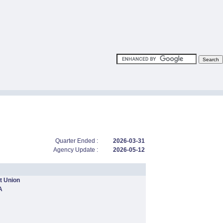
Quarter Ended :
2026-03-31
Agency Update :
2026-05-12
t Union
A