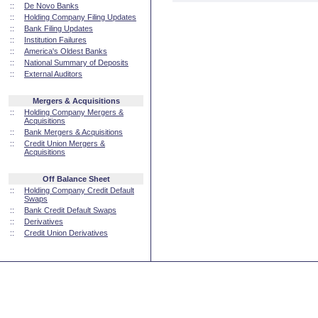
::
De Novo Banks
::
Holding Company Filing Updates
::
Bank Filing Updates
::
Institution Failures
::
America's Oldest Banks
::
National Summary of Deposits
::
External Auditors
Mergers & Acquisitions
::
Holding Company Mergers &
Acquisitions
::
Bank Mergers & Acquisitions
::
Credit Union Mergers &
Acquisitions
Off Balance Sheet
::
Holding Company Credit Default
Swaps
::
Bank Credit Default Swaps
::
Derivatives
::
Credit Union Derivatives