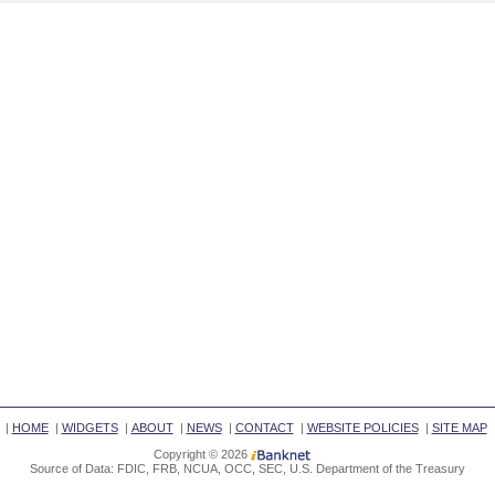
|
HOME
|
WIDGETS
|
ABOUT
|
NEWS
|
CONTACT
|
WEBSITE POLICIES
|
SITE MAP
Copyright © 2026
Source of Data: FDIC, FRB, NCUA, OCC, SEC, U.S. Department of the Treasury