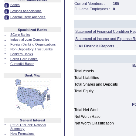
SEC Submissions
Current Members :
105
Banks
Full-time Employees :
0
Savings Associations
Federal Credit Agencies
Specialized Banks
Statement of Financial Condition Re
::
SCorp Banks
Statement of Income and Expense R
::
Industrial Loan Companies
::
Foreign Banking Organizations
:·
All Financial Reports ...
::
Non-Depository Trust Banks
::
Bankers Banks
::
Credit Card Banks
::
Custodial Banks
B
Total Assets
Bank Map
Total Liabilities
Total Shares and Deposits
Total Equity
PC
Total Net Worth
Net Worth Ratio
General Interest
Net Worth Classification
::
COVID-19 PPP National
Summary
::
New Formations