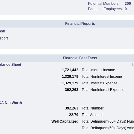
Potential Members :
200
Part-time Employees :
0
Financial Reports
port
eport
Financial Fast Facts
alance Sheet
I
1,721,442
Total Interest Income
1,329,179
Total NonInterest Income
1,329,179
Total Interest Expense
392,263
Total NonInterest Expense
A Net Worth
392,263
Total Number
22.79
Total Amount
Well Capitalized
Total Delinquent(60+ Days) Nu
Total Delinquent(60+ Days) Am