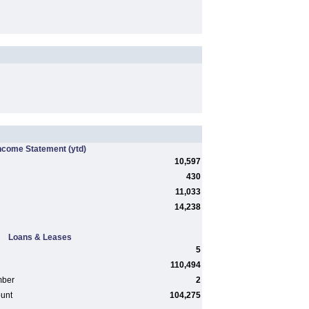
ncome Statement
(ytd)
10,597
430
11,033
14,238
Loans & Leases
5
110,494
mber
2
ount
104,275