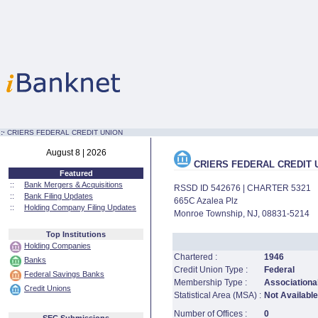
:·
CRIERS FEDERAL CREDIT UNION
August 8 | 2026
CRIERS FEDERAL CREDIT 
Featured
::
Bank Mergers & Acquisitions
RSSD ID 542676 | CHARTER 5321
::
Bank Filing Updates
665C Azalea Plz
::
Holding Company Filing Updates
Monroe Township, NJ, 08831-5214
Top Institutions
Holding Companies
Chartered :
1946
Banks
Credit Union Type :
Federal
Federal Savings Banks
Membership Type :
Associational
Credit Unions
Statistical Area (MSA) :
Not Available
Number of Offices :
0