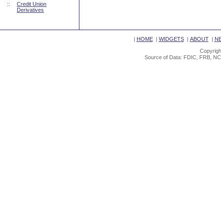
::
Credit Union
Derivatives
|
HOME
|
WIDGETS
|
ABOUT
|
N
Copyrigh
Source of Data: FDIC, FRB, NC