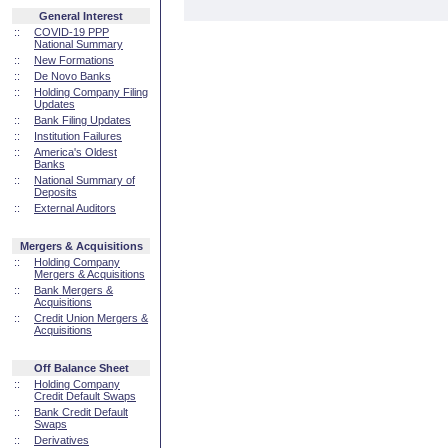
General Interest
::
COVID-19 PPP
National Summary
::
New Formations
::
De Novo Banks
::
Holding Company Filing
Updates
::
Bank Filing Updates
::
Institution Failures
::
America's Oldest
Banks
::
National Summary of
Deposits
::
External Auditors
Mergers & Acquisitions
::
Holding Company
Mergers & Acquisitions
::
Bank Mergers &
Acquisitions
::
Credit Union Mergers &
Acquisitions
Off Balance Sheet
::
Holding Company
Credit Default Swaps
::
Bank Credit Default
Swaps
::
Derivatives