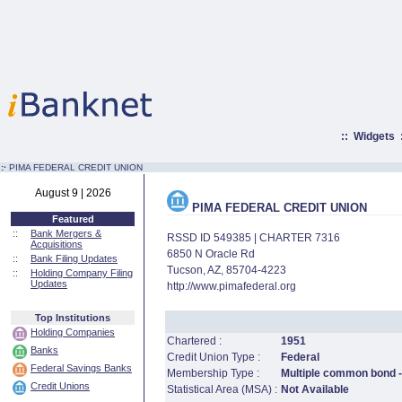
::
Widgets
:·
PIMA FEDERAL CREDIT UNION
August 9 | 2026
PIMA FEDERAL CREDIT UNION
Featured
::
Bank Mergers &
RSSD ID 549385 | CHARTER 7316
Acquisitions
6850 N Oracle Rd
::
Bank Filing Updates
Tucson, AZ, 85704-4223
::
Holding Company Filing
Updates
http://www.pimafederal.org
Top Institutions
Holding Companies
Chartered :
1951
Banks
Credit Union Type :
Federal
Federal Savings Banks
Membership Type :
Multiple common bond - 
Credit Unions
Statistical Area (MSA) :
Not Available