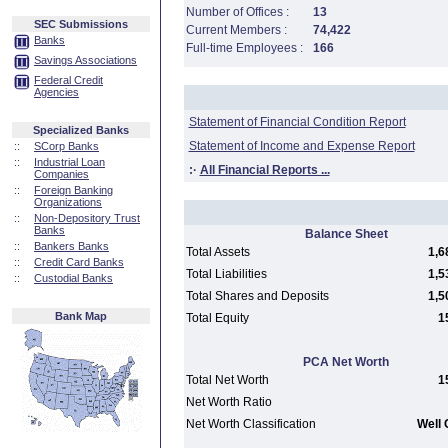
Number of Offices :
13
SEC Submissions
Current Members :
74,422
Banks
Full-time Employees :
166
Savings Associations
Federal Credit
Agencies
Statement of Financial Condition Report
Specialized Banks
Statement of Income and Expense Report
::
SCorp Banks
::
Industrial Loan
:·
All Financial Reports ...
Companies
::
Foreign Banking
Organizations
::
Non-Depository Trust
Banks
Balance Sheet
::
Bankers Banks
Total Assets
1,6
::
Credit Card Banks
Total Liabilities
1,5
::
Custodial Banks
Total Shares and Deposits
1,5
Bank Map
Total Equity
1
PCA Net Worth
Total Net Worth
1
Net Worth Ratio
Net Worth Classification
Well 