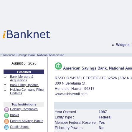
::
Widgets
:·
American Savings Bank, National Association
August 6 | 2026
American Savings Bank, National Ass
Featured
::
Bank Mergers &
RSSD ID 54973 | CERTIFICATE 32526 | ABA 
Acquisitions
300 N Beretania St
::
Bank Filing Updates
Honolulu, Hawaii, 96817
::
Holding Company Filing
Updates
www.asbhawaii.com
Top Institutions
Holding Companies
Year Opened :
1987
Banks
Entity Type :
Federal
Federal Savings Banks
Member Federal Reserve :
Yes
Credit Unions
Fiduciary Powers :
No