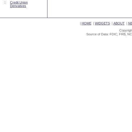
::
Credit Union
Derivatives
|
HOME
|
WIDGETS
|
ABOUT
|
N
Copyrigh
Source of Data: FDIC, FRB, NC