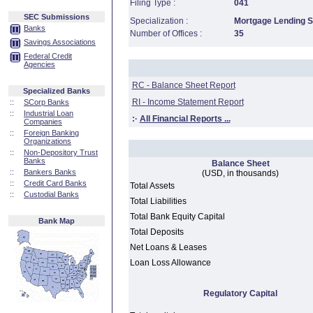
Filing Type :
041
SEC Submissions
Specialization :
Mortgage Lending Sp
Banks
Number of Offices :
35
Savings Associations
Federal Credit
Agencies
RC - Balance Sheet Report
Specialized Banks
RI - Income Statement Report
::
SCorp Banks
::
Industrial Loan
:·
All Financial Reports ...
Companies
::
Foreign Banking
Organizations
::
Non-Depository Trust
Banks
Balance Sheet
::
Bankers Banks
(USD, in thousands)
::
Credit Card Banks
Total Assets
::
Custodial Banks
Total Liabilities
Total Bank Equity Capital
Bank Map
Total Deposits
Net Loans & Leases
Loan Loss Allowance
Regulatory Capital