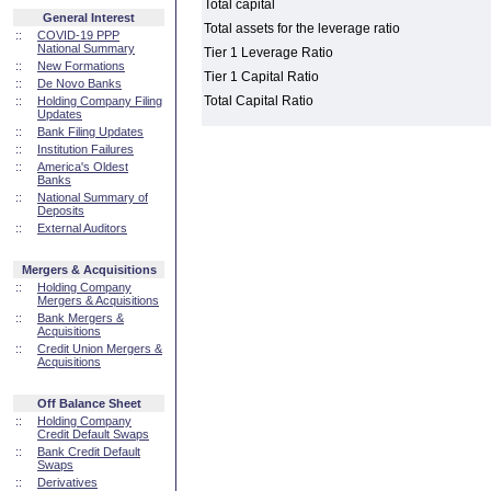
Total capital
General Interest
Total assets for the leverage ratio
::
COVID-19 PPP
National Summary
Tier 1 Leverage Ratio
::
New Formations
Tier 1 Capital Ratio
::
De Novo Banks
Total Capital Ratio
::
Holding Company Filing
Updates
::
Bank Filing Updates
::
Institution Failures
::
America's Oldest
Banks
::
National Summary of
Deposits
::
External Auditors
Mergers & Acquisitions
::
Holding Company
Mergers & Acquisitions
::
Bank Mergers &
Acquisitions
::
Credit Union Mergers &
Acquisitions
Off Balance Sheet
::
Holding Company
Credit Default Swaps
::
Bank Credit Default
Swaps
::
Derivatives