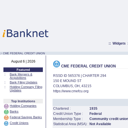
::
Widgets
:·
CME FEDERAL CREDIT UNION
August 6 | 2026
CME FEDERAL CREDIT UNION
Featured
::
Bank Mergers &
RSSD ID 565376 | CHARTER 294
Acquisitions
150 E MOUND ST
::
Bank Filing Updates
COLUMBUS, OH, 43215
::
Holding Company Filing
Updates
https://www.cmefcu.org
Top Institutions
Holding Companies
Chartered :
1935
Banks
Credit Union Type :
Federal
Federal Savings Banks
Membership Type :
Community credit unio
Credit Unions
Statistical Area (MSA) :
Not Available