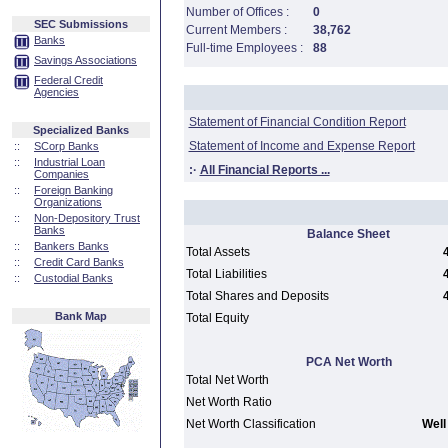
Number of Offices :
0
SEC Submissions
Current Members :
38,762
Banks
Full-time Employees :
88
Savings Associations
Federal Credit
Agencies
Statement of Financial Condition Report
Specialized Banks
Statement of Income and Expense Report
::
SCorp Banks
::
Industrial Loan
:·
All Financial Reports ...
Companies
::
Foreign Banking
Organizations
::
Non-Depository Trust
Banks
Balance Sheet
::
Bankers Banks
Total Assets
::
Credit Card Banks
Total Liabilities
::
Custodial Banks
Total Shares and Deposits
Bank Map
Total Equity
PCA Net Worth
Total Net Worth
Net Worth Ratio
Net Worth Classification
Well