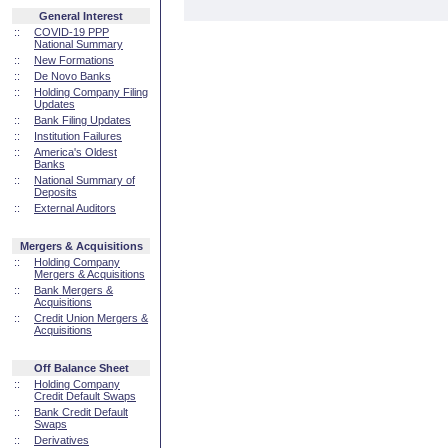
General Interest
::
COVID-19 PPP
National Summary
::
New Formations
::
De Novo Banks
::
Holding Company Filing
Updates
::
Bank Filing Updates
::
Institution Failures
::
America's Oldest
Banks
::
National Summary of
Deposits
::
External Auditors
Mergers & Acquisitions
::
Holding Company
Mergers & Acquisitions
::
Bank Mergers &
Acquisitions
::
Credit Union Mergers &
Acquisitions
Off Balance Sheet
::
Holding Company
Credit Default Swaps
::
Bank Credit Default
Swaps
::
Derivatives