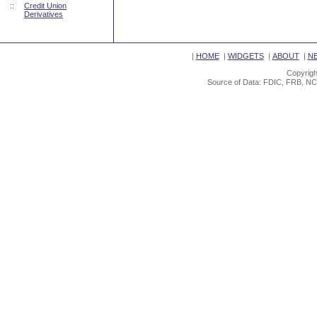
::
Credit Union
Derivatives
|
HOME
|
WIDGETS
|
ABOUT
|
N
Copyrigh
Source of Data: FDIC, FRB, NC