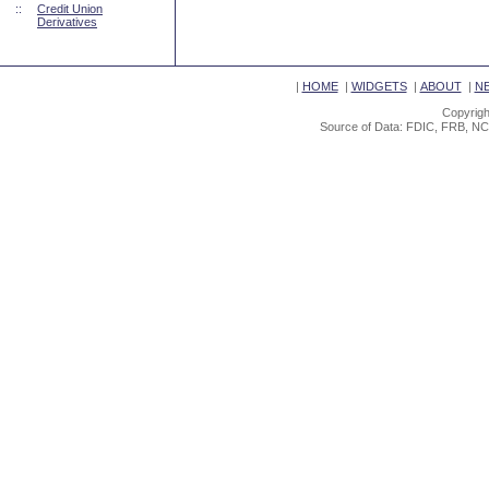
::
Credit Union
Derivatives
|
HOME
|
WIDGETS
|
ABOUT
|
N
Copyrigh
Source of Data: FDIC, FRB, NC