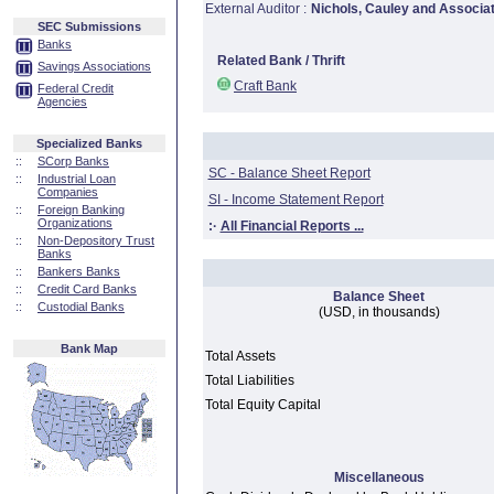
External Auditor :
Nichols, Cauley and Associa
SEC Submissions
Banks
Related Bank / Thrift
Savings Associations
Craft Bank
Federal Credit
Agencies
Specialized Banks
::
SCorp Banks
SC - Balance Sheet Report
::
Industrial Loan
Companies
SI - Income Statement Report
::
Foreign Banking
Organizations
:·
All Financial Reports ...
::
Non-Depository Trust
Banks
::
Bankers Banks
::
Credit Card Banks
Balance Sheet
::
Custodial Banks
(USD, in thousands)
Bank Map
Total Assets
Total Liabilities
Total Equity Capital
Miscellaneous