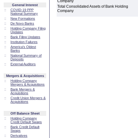
Company
General Interest
Total Consolidated Assets of Bank Holding
::
COVID-19 PPP
Company
National Summary
::
New Formations
::
De Novo Banks
::
Holding Company Filing
Updates
::
Bank Filing Updates
::
Institution Failures
::
America's Oldest
Banks
::
National Summary of
Deposits
::
External Auditors
Mergers & Acquisitions
::
Holding Company
Mergers & Acquisitions
::
Bank Mergers &
Acquisitions
::
Credit Union Mergers &
Acquisitions
Off Balance Sheet
::
Holding Company
Credit Default Swaps
::
Bank Credit Default
Swaps
::
Derivatives