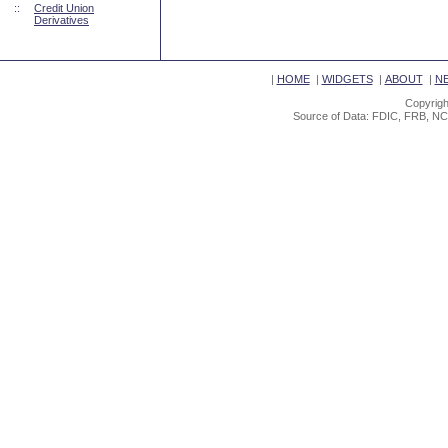
::
Credit Union
Derivatives
|
HOME
|
WIDGETS
|
ABOUT
|
N
Copyrigh
Source of Data: FDIC, FRB, NC