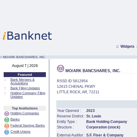
::
Widgets
:·
MO/ARK BANCSHARES, INC.
August 7 | 2026
MO/ARK BANCSHARES, INC.
Featured
::
Bank Mergers &
RSSD ID 5812954
Acquisitions
12615 CHENAL PKWY
::
Bank Filing Updates
LITTLE ROCK, AR, 72211
::
Holding Company Filing
Updates
Top Institutions
Year Opened :
2023
Holding Companies
Reserve District :
St. Louis
Banks
Entity Type :
Bank Holding Company
Federal Savings Banks
Structure :
Corporation (stock)
Credit Unions
External Auditor :
S.F. Fiser & Company