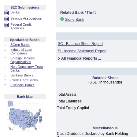
SEC Submissions
Banks
Related Bank / Thrift
Savings Associations
Stone Bank
Federal Credit
Agencies
Specialized Banks
SC - Balance Sheet Report
::
SCorp Banks
::
Industrial Loan
SI - Income Statement Report
Companies
::
Foreign Banking
:·
All Financial Reports ...
Organizations
::
Non-Depository Trust
Banks
::
Bankers Banks
Balance Sheet
::
Credit Card Banks
(USD, in thousands)
::
Custodial Banks
Total Assets
Bank Map
Total Liabilities
Total Equity Capital
Miscellaneous
Cash Dividends Declared by Bank Holding