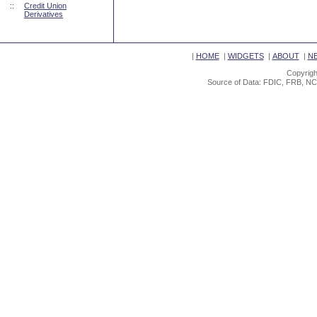
::
Credit Union
Derivatives
|
HOME
|
WIDGETS
|
ABOUT
|
N
Copyrigh
Source of Data: FDIC, FRB, NC