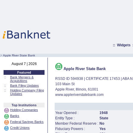
::
Widgets
:·
Apple River State Bank
August 7 | 2026
Apple River State Bank
Featured
::
Bank Mergers &
RSSD ID 594938 | CERTIFICATE 17453 | ABA
Acquisitions
103 Main St
::
Bank Filing Updates
Apple River, Illinois, 61001
::
Holding Company Filing
Updates
www.appleriverstatebank.com
Top Institutions
Holding Companies
Year Opened :
1948
Banks
Entity Type :
State
Federal Savings Banks
Member Federal Reserve :
No
Credit Unions
Fiduciary Powers :
Yes