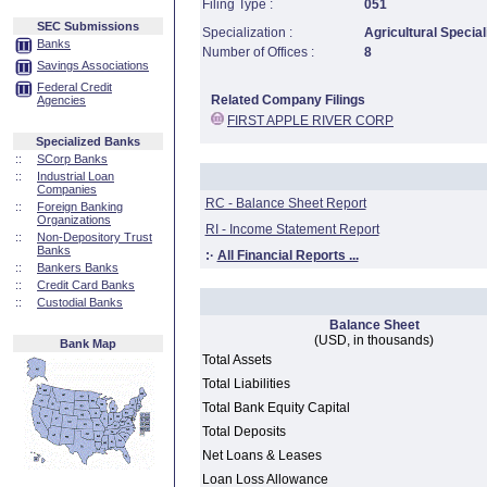
Filing Type :
051
SEC Submissions
Specialization :
Agricultural Special
Banks
Number of Offices :
8
Savings Associations
Federal Credit
Related Company Filings
Agencies
FIRST APPLE RIVER CORP
Specialized Banks
::
SCorp Banks
::
Industrial Loan
Companies
RC - Balance Sheet Report
::
Foreign Banking
Organizations
RI - Income Statement Report
::
Non-Depository Trust
Banks
:·
All Financial Reports ...
::
Bankers Banks
::
Credit Card Banks
::
Custodial Banks
Balance Sheet
(USD, in thousands)
Bank Map
Total Assets
Total Liabilities
Total Bank Equity Capital
Total Deposits
Net Loans & Leases
Loan Loss Allowance