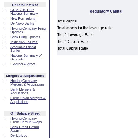
General Interest
::
COVID-19 PPP
Regulatory Capital
National Summary
::
New Formations
Total capital
::
De Novo Banks
Total assets for the leverage ratio
::
Holding Company Filing
Updates
Tier 1 Leverage Ratio
::
Bank Filing Updates
Tier 1 Capital Ratio
::
Institution Failures
::
America's Oldest
Total Capital Ratio
Banks
::
National Summary of
Deposits
::
External Auditors
Mergers & Acquisitions
::
Holding Company
Mergers & Acquisitions
::
Bank Mergers &
Acquisitions
::
Credit Union Mergers &
Acquisitions
Off Balance Sheet
::
Holding Company
Credit Default Swaps
::
Bank Credit Default
Swaps
::
Derivatives