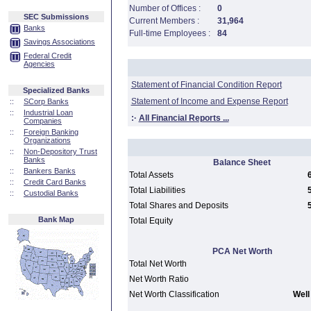
Number of Offices :
0
SEC Submissions
Current Members :
31,964
Banks
Full-time Employees :
84
Savings Associations
Federal Credit
Agencies
Statement of Financial Condition Report
Specialized Banks
Statement of Income and Expense Report
::
SCorp Banks
::
Industrial Loan
:·
All Financial Reports ...
Companies
::
Foreign Banking
Organizations
::
Non-Depository Trust
Banks
Balance Sheet
::
Bankers Banks
Total Assets
::
Credit Card Banks
Total Liabilities
::
Custodial Banks
Total Shares and Deposits
Bank Map
Total Equity
PCA Net Worth
Total Net Worth
Net Worth Ratio
Net Worth Classification
Well