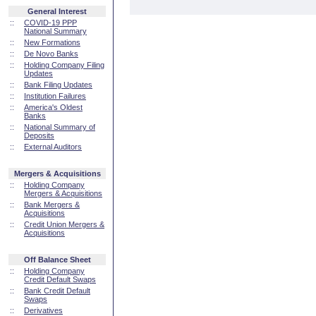
General Interest
::
COVID-19 PPP
National Summary
::
New Formations
::
De Novo Banks
::
Holding Company Filing
Updates
::
Bank Filing Updates
::
Institution Failures
::
America's Oldest
Banks
::
National Summary of
Deposits
::
External Auditors
Mergers & Acquisitions
::
Holding Company
Mergers & Acquisitions
::
Bank Mergers &
Acquisitions
::
Credit Union Mergers &
Acquisitions
Off Balance Sheet
::
Holding Company
Credit Default Swaps
::
Bank Credit Default
Swaps
::
Derivatives