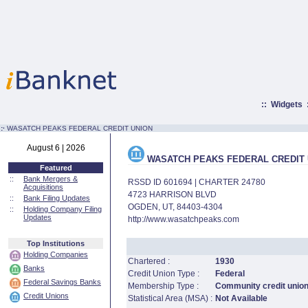
::
Widgets
:·
WASATCH PEAKS FEDERAL CREDIT UNION
August 6 | 2026
WASATCH PEAKS FEDERAL CREDIT 
Featured
::
Bank Mergers &
RSSD ID 601694 | CHARTER 24780
Acquisitions
4723 HARRISON BLVD
::
Bank Filing Updates
OGDEN, UT, 84403-4304
::
Holding Company Filing
Updates
http://www.wasatchpeaks.com
Top Institutions
Holding Companies
Chartered :
1930
Banks
Credit Union Type :
Federal
Federal Savings Banks
Membership Type :
Community credit unio
Credit Unions
Statistical Area (MSA) :
Not Available