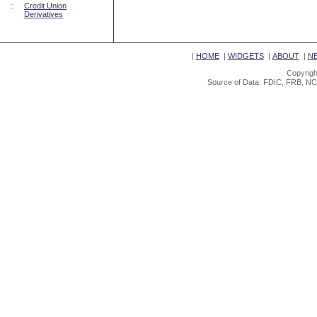
::
Credit Union
Derivatives
|
HOME
|
WIDGETS
|
ABOUT
|
N
Copyrigh
Source of Data: FDIC, FRB, NC