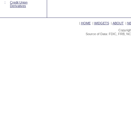
::
Credit Union
Derivatives
|
HOME
|
WIDGETS
|
ABOUT
|
N
Copyrigh
Source of Data: FDIC, FRB, NC