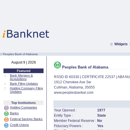
::
Widgets
:·
Peoples Bank of Alabama
August 9 | 2026
Peoples Bank of Alabama
Featured
::
Bank Mergers &
RSSD ID 60330 | CERTIFICATE 22537 | ABA 
Acquisitions
1912 Cherokee Ave Sw
::
Bank Filing Updates
Cullman, Alabama, 35055
::
Holding Company Filing
Updates
www.peoplesbankal.com
Top Institutions
Holding Companies
Year Opened :
1977
Banks
Entity Type :
State
Federal Savings Banks
Member Federal Reserve :
No
Credit Unions
Fiduciary Powers :
Yes