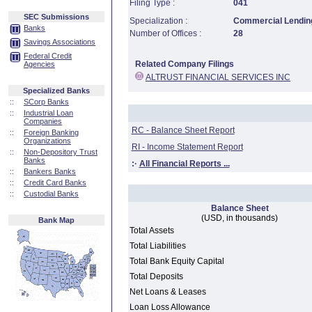
Filing Type :
041
SEC Submissions
Specialization :
Commercial Lending
Banks
Number of Offices :
28
Savings Associations
Federal Credit
Related Company Filings
Agencies
ALTRUST FINANCIAL SERVICES INC
Specialized Banks
::
SCorp Banks
::
Industrial Loan
Companies
RC - Balance Sheet Report
::
Foreign Banking
Organizations
RI - Income Statement Report
::
Non-Depository Trust
Banks
:·
All Financial Reports ...
::
Bankers Banks
::
Credit Card Banks
::
Custodial Banks
Balance Sheet
(USD, in thousands)
Bank Map
Total Assets
Total Liabilities
Total Bank Equity Capital
Total Deposits
Net Loans & Leases
Loan Loss Allowance