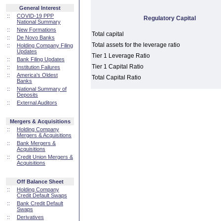
General Interest
::
COVID-19 PPP
Regulatory Capital
National Summary
::
New Formations
Total capital
::
De Novo Banks
Total assets for the leverage ratio
::
Holding Company Filing
Updates
Tier 1 Leverage Ratio
::
Bank Filing Updates
Tier 1 Capital Ratio
::
Institution Failures
::
America's Oldest
Total Capital Ratio
Banks
::
National Summary of
Deposits
::
External Auditors
Mergers & Acquisitions
::
Holding Company
Mergers & Acquisitions
::
Bank Mergers &
Acquisitions
::
Credit Union Mergers &
Acquisitions
Off Balance Sheet
::
Holding Company
Credit Default Swaps
::
Bank Credit Default
Swaps
::
Derivatives