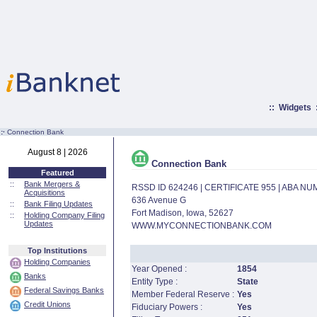
::
Widgets
:·
Connection Bank
August 8 | 2026
Connection Bank
Featured
::
Bank Mergers &
RSSD ID 624246 | CERTIFICATE 955 | ABA N
Acquisitions
636 Avenue G
::
Bank Filing Updates
Fort Madison, Iowa, 52627
::
Holding Company Filing
Updates
WWW.MYCONNECTIONBANK.COM
Top Institutions
Holding Companies
Year Opened :
1854
Banks
Entity Type :
State
Federal Savings Banks
Member Federal Reserve :
Yes
Credit Unions
Fiduciary Powers :
Yes