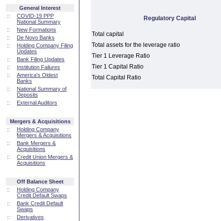
General Interest
::
COVID-19 PPP
Regulatory Capital
National Summary
::
New Formations
Total capital
::
De Novo Banks
Total assets for the leverage ratio
::
Holding Company Filing
Updates
Tier 1 Leverage Ratio
::
Bank Filing Updates
Tier 1 Capital Ratio
::
Institution Failures
::
America's Oldest
Total Capital Ratio
Banks
::
National Summary of
Deposits
::
External Auditors
Mergers & Acquisitions
::
Holding Company
Mergers & Acquisitions
::
Bank Mergers &
Acquisitions
::
Credit Union Mergers &
Acquisitions
Off Balance Sheet
::
Holding Company
Credit Default Swaps
::
Bank Credit Default
Swaps
::
Derivatives