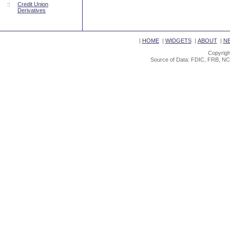
::
Credit Union
Derivatives
|
HOME
|
WIDGETS
|
ABOUT
|
N
Copyrigh
Source of Data: FDIC, FRB, NC