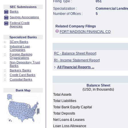
Filing Type :
051
SEC Submissions
Specialization :
Commercial Lending
Banks
Number of Offices :
5
Savings Associations
Federal Credit
Related Company Filings
Agencies
FORT MADISON FINANCIAL CO
Specialized Banks
::
SCorp Banks
::
Industrial Loan
Companies
RC - Balance Sheet Report
::
Foreign Banking
Organizations
RI - Income Statement Report
::
Non-Depository Trust
Banks
:·
All Financial Reports ...
::
Bankers Banks
::
Credit Card Banks
::
Custodial Banks
Balance Sheet
(USD, in thousands)
Bank Map
Total Assets
Total Liabilities
Total Bank Equity Capital
Total Deposits
Net Loans & Leases
Loan Loss Allowance