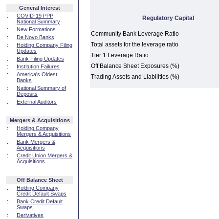
General Interest
::
COVID-19 PPP
Regulatory Capital
National Summary
::
New Formations
Community Bank Leverage Ratio
::
De Novo Banks
Total assets for the leverage ratio
::
Holding Company Filing
Updates
Tier 1 Leverage Ratio
::
Bank Filing Updates
Off Balance Sheet Exposures (%)
::
Institution Failures
::
America's Oldest
Trading Assets and Liabilities (%)
Banks
::
National Summary of
Deposits
::
External Auditors
Mergers & Acquisitions
::
Holding Company
Mergers & Acquisitions
::
Bank Mergers &
Acquisitions
::
Credit Union Mergers &
Acquisitions
Off Balance Sheet
::
Holding Company
Credit Default Swaps
::
Bank Credit Default
Swaps
::
Derivatives