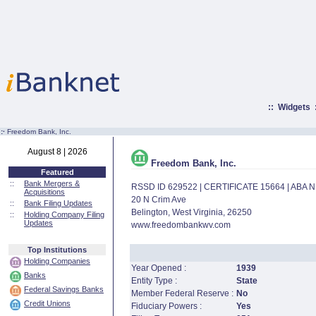
::
Widgets
:·
Freedom Bank, Inc.
August 8 | 2026
Freedom Bank, Inc.
Featured
::
Bank Mergers &
RSSD ID 629522 | CERTIFICATE 15664 | ABA
Acquisitions
20 N Crim Ave
::
Bank Filing Updates
Belington, West Virginia, 26250
::
Holding Company Filing
Updates
www.freedombankwv.com
Top Institutions
Holding Companies
Year Opened :
1939
Banks
Entity Type :
State
Federal Savings Banks
Member Federal Reserve :
No
Credit Unions
Fiduciary Powers :
Yes