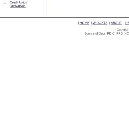
::
Credit Union
Derivatives
|
HOME
|
WIDGETS
|
ABOUT
|
N
Copyrigh
Source of Data: FDIC, FRB, NC