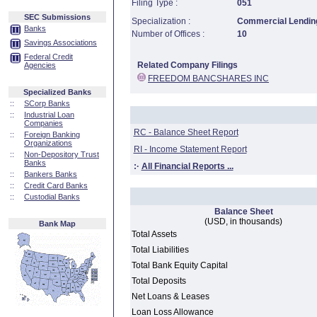
Filing Type :
051
SEC Submissions
Specialization :
Commercial Lending
Banks
Number of Offices :
10
Savings Associations
Federal Credit
Related Company Filings
Agencies
FREEDOM BANCSHARES INC
Specialized Banks
::
SCorp Banks
::
Industrial Loan
Companies
RC - Balance Sheet Report
::
Foreign Banking
Organizations
RI - Income Statement Report
::
Non-Depository Trust
Banks
:·
All Financial Reports ...
::
Bankers Banks
::
Credit Card Banks
::
Custodial Banks
Balance Sheet
(USD, in thousands)
Bank Map
Total Assets
Total Liabilities
Total Bank Equity Capital
Total Deposits
Net Loans & Leases
Loan Loss Allowance