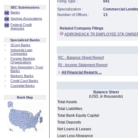
Filing Type :
041
SEC Submissions
Specialization :
Commercial Lending
Banks
Number of Offices :
13
Savings Associations
Federal Credit
Related Company Filings
Agencies
ADIRONDACK TR EMPLOYEE STK OWNER
Specialized Banks
::
SCorp Banks
::
Industrial Loan
Companies
RC - Balance Sheet Report
::
Foreign Banking
Organizations
RI - Income Statement Report
::
Non-Depository Trust
Banks
:·
All Financial Reports ...
::
Bankers Banks
::
Credit Card Banks
::
Custodial Banks
Balance Sheet
(USD, in thousands)
Bank Map
Total Assets
Total Liabilities
Total Bank Equity Capital
Total Deposits
Net Loans & Leases
Loan Loss Allowance