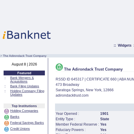
::
Widgets
:·
The Adirondack Trust Company
August 8 | 2026
The Adirondack Trust Company
Featured
::
Bank Mergers &
RSSD ID 645317 | CERTIFICATE 660 | ABA N
Acquisitions
473 Broadway
::
Bank Filing Updates
Saratoga Springs, New York, 12866
::
Holding Company Filing
Updates
adirondacktrust.com
Top Institutions
Holding Companies
Year Opened :
1901
Banks
Entity Type :
State
Federal Savings Banks
Member Federal Reserve :
Yes
Credit Unions
Fiduciary Powers :
Yes