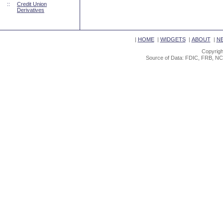
::
Credit Union
Derivatives
|
HOME
|
WIDGETS
|
ABOUT
|
N
Copyrigh
Source of Data: FDIC, FRB, NC