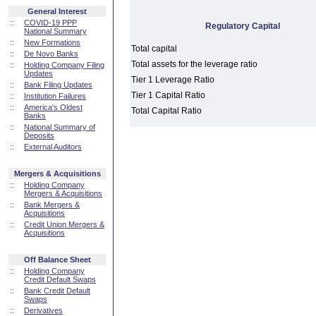
General Interest
::
COVID-19 PPP
Regulatory Capital
National Summary
::
New Formations
Total capital
::
De Novo Banks
Total assets for the leverage ratio
::
Holding Company Filing
Updates
Tier 1 Leverage Ratio
::
Bank Filing Updates
Tier 1 Capital Ratio
::
Institution Failures
::
America's Oldest
Total Capital Ratio
Banks
::
National Summary of
Deposits
::
External Auditors
Mergers & Acquisitions
::
Holding Company
Mergers & Acquisitions
::
Bank Mergers &
Acquisitions
::
Credit Union Mergers &
Acquisitions
Off Balance Sheet
::
Holding Company
Credit Default Swaps
::
Bank Credit Default
Swaps
::
Derivatives