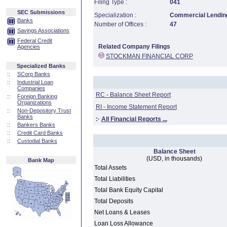
Filing Type :
041
SEC Submissions
Specialization :
Commercial Lending
Banks
Number of Offices :
47
Savings Associations
Federal Credit
Related Company Filings
Agencies
STOCKMAN FINANCIAL CORP
Specialized Banks
::
SCorp Banks
::
Industrial Loan
Companies
RC - Balance Sheet Report
::
Foreign Banking
Organizations
RI - Income Statement Report
::
Non-Depository Trust
Banks
:·
All Financial Reports ...
::
Bankers Banks
::
Credit Card Banks
::
Custodial Banks
Balance Sheet
(USD, in thousands)
Bank Map
Total Assets
Total Liabilities
Total Bank Equity Capital
Total Deposits
Net Loans & Leases
Loan Loss Allowance