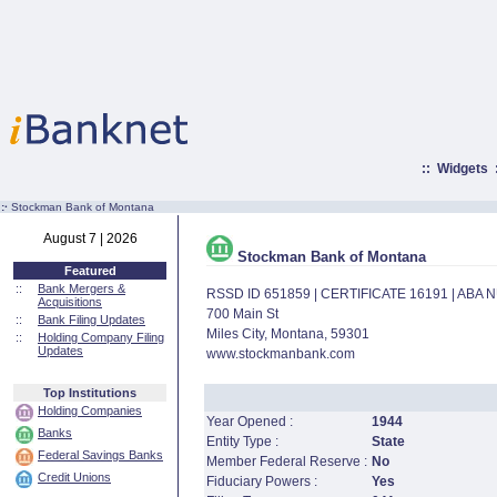
::
Widgets
:·
Stockman Bank of Montana
August 7 | 2026
Stockman Bank of Montana
Featured
::
Bank Mergers &
RSSD ID 651859 | CERTIFICATE 16191 | ABA
Acquisitions
700 Main St
::
Bank Filing Updates
Miles City, Montana, 59301
::
Holding Company Filing
Updates
www.stockmanbank.com
Top Institutions
Holding Companies
Year Opened :
1944
Banks
Entity Type :
State
Federal Savings Banks
Member Federal Reserve :
No
Credit Unions
Fiduciary Powers :
Yes