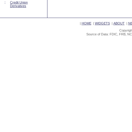
::
Credit Union
Derivatives
|
HOME
|
WIDGETS
|
ABOUT
|
N
Copyrigh
Source of Data: FDIC, FRB, NC