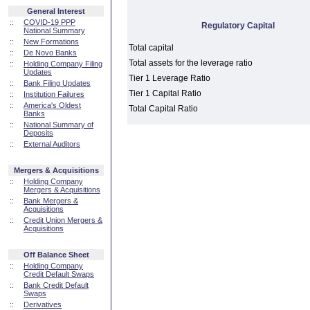
General Interest
::
COVID-19 PPP
Regulatory Capital
National Summary
::
New Formations
Total capital
::
De Novo Banks
Total assets for the leverage ratio
::
Holding Company Filing
Updates
Tier 1 Leverage Ratio
::
Bank Filing Updates
Tier 1 Capital Ratio
::
Institution Failures
::
America's Oldest
Total Capital Ratio
Banks
::
National Summary of
Deposits
::
External Auditors
Mergers & Acquisitions
::
Holding Company
Mergers & Acquisitions
::
Bank Mergers &
Acquisitions
::
Credit Union Mergers &
Acquisitions
Off Balance Sheet
::
Holding Company
Credit Default Swaps
::
Bank Credit Default
Swaps
::
Derivatives