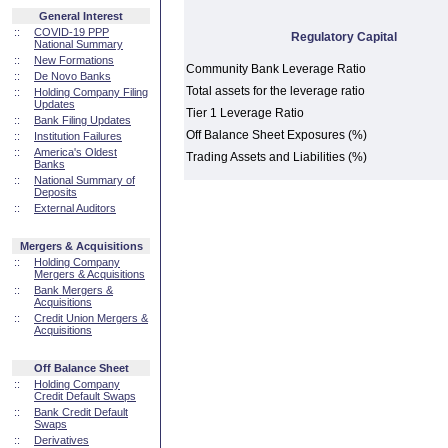
General Interest
::
COVID-19 PPP
Regulatory Capital
National Summary
::
New Formations
Community Bank Leverage Ratio
::
De Novo Banks
Total assets for the leverage ratio
::
Holding Company Filing
Updates
Tier 1 Leverage Ratio
::
Bank Filing Updates
Off Balance Sheet Exposures (%)
::
Institution Failures
::
America's Oldest
Trading Assets and Liabilities (%)
Banks
::
National Summary of
Deposits
::
External Auditors
Mergers & Acquisitions
::
Holding Company
Mergers & Acquisitions
::
Bank Mergers &
Acquisitions
::
Credit Union Mergers &
Acquisitions
Off Balance Sheet
::
Holding Company
Credit Default Swaps
::
Bank Credit Default
Swaps
::
Derivatives