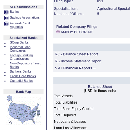
Filing Type :
051
SEC Submissions
Specialization :
Agricultural Special
Banks
Number of Offices :
5
Savings Associations
Federal Credit
Related Company Filings
Agencies
AMBOY BCORP INC
Specialized Banks
::
SCorp Banks
::
Industrial Loan
Companies
RC - Balance Sheet Report
::
Foreign Banking
Organizations
RI - Income Statement Report
::
Non-Depository Trust
Banks
:·
All Financial Reports ...
::
Bankers Banks
::
Credit Card Banks
::
Custodial Banks
Balance Sheet
(USD, in thousands)
Bank Map
Total Assets
Total Liabilities
Total Bank Equity Capital
Total Deposits
Net Loans & Leases
Loan Loss Allowance