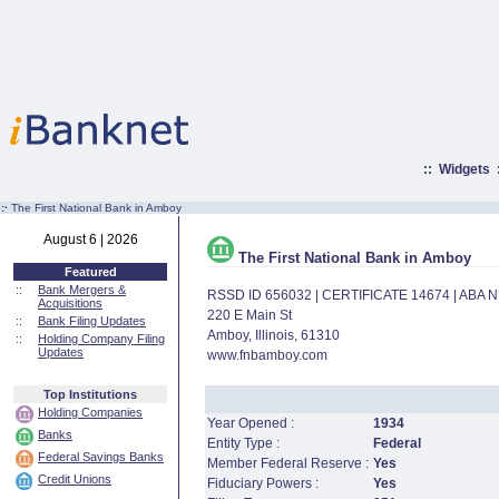
::
Widgets
:·
The First National Bank in Amboy
August 6 | 2026
The First National Bank in Amboy
Featured
::
Bank Mergers &
RSSD ID 656032 | CERTIFICATE 14674 | ABA
Acquisitions
220 E Main St
::
Bank Filing Updates
Amboy, Illinois, 61310
::
Holding Company Filing
Updates
www.fnbamboy.com
Top Institutions
Holding Companies
Year Opened :
1934
Banks
Entity Type :
Federal
Federal Savings Banks
Member Federal Reserve :
Yes
Credit Unions
Fiduciary Powers :
Yes