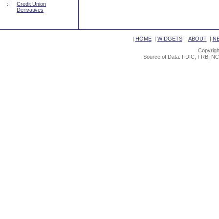
::
Credit Union
Derivatives
|
HOME
|
WIDGETS
|
ABOUT
|
N
Copyrigh
Source of Data: FDIC, FRB, NC