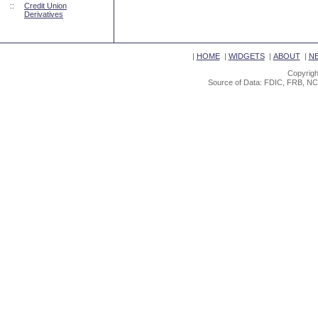
::
Credit Union
Derivatives
|
HOME
|
WIDGETS
|
ABOUT
|
N
Copyrigh
Source of Data: FDIC, FRB, NC