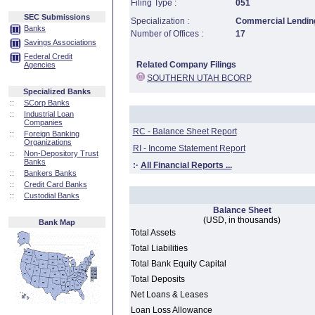
Filing Type :
051
SEC Submissions
Specialization :
Commercial Lending
Banks
Number of Offices :
17
Savings Associations
Federal Credit
Related Company Filings
Agencies
SOUTHERN UTAH BCORP
Specialized Banks
::
SCorp Banks
::
Industrial Loan
Companies
RC - Balance Sheet Report
::
Foreign Banking
Organizations
RI - Income Statement Report
::
Non-Depository Trust
Banks
:·
All Financial Reports ...
::
Bankers Banks
::
Credit Card Banks
::
Custodial Banks
Balance Sheet
(USD, in thousands)
Bank Map
Total Assets
Total Liabilities
Total Bank Equity Capital
Total Deposits
Net Loans & Leases
Loan Loss Allowance