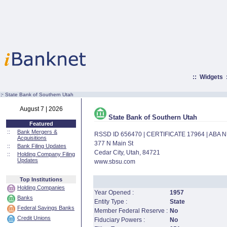
::
Widgets
:·
State Bank of Southern Utah
August 7 | 2026
State Bank of Southern Utah
Featured
::
Bank Mergers &
RSSD ID 656470 | CERTIFICATE 17964 | ABA
Acquisitions
377 N Main St
::
Bank Filing Updates
Cedar City, Utah, 84721
::
Holding Company Filing
Updates
www.sbsu.com
Top Institutions
Holding Companies
Year Opened :
1957
Banks
Entity Type :
State
Federal Savings Banks
Member Federal Reserve :
No
Credit Unions
Fiduciary Powers :
No