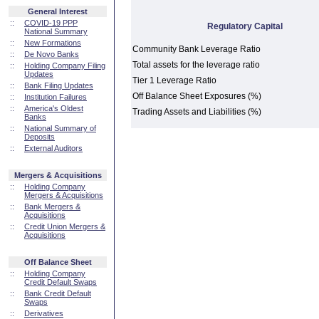
General Interest
::
COVID-19 PPP
Regulatory Capital
National Summary
::
New Formations
Community Bank Leverage Ratio
::
De Novo Banks
Total assets for the leverage ratio
::
Holding Company Filing
Updates
Tier 1 Leverage Ratio
::
Bank Filing Updates
Off Balance Sheet Exposures (%)
::
Institution Failures
::
America's Oldest
Trading Assets and Liabilities (%)
Banks
::
National Summary of
Deposits
::
External Auditors
Mergers & Acquisitions
::
Holding Company
Mergers & Acquisitions
::
Bank Mergers &
Acquisitions
::
Credit Union Mergers &
Acquisitions
Off Balance Sheet
::
Holding Company
Credit Default Swaps
::
Bank Credit Default
Swaps
::
Derivatives