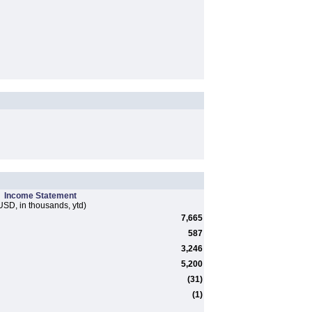
Income Statement
USD, in thousands, ytd)
7,665
587
3,246
5,200
(31)
(1)