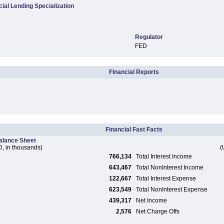
al Lending Specialization
Regulator
FED
Financial Reports
Financial Fast Facts
alance Sheet
, in thousands)
(
766,134
Total Interest Income
643,467
Total NonInterest Income
122,667
Total Interest Expense
623,549
Total NonInterest Expense
439,317
Net Income
2,576
Net Charge Offs