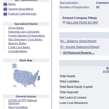
SEC Submissions
Specialization :
Commerci
Banks
Number of Employees :
87
Savings Associations
Federal Credit Agencies
Related Company Filings
WILLIAM PENN BCORP
Specialized Banks
::
SCorp Banks
::
Industrial Loan Companies
::
Foreign Banking Organizations
::
Non-Depository Trust Banks
RC - Balance Sheet Report
::
Bankers Banks
RI - Income Statement Report
::
Credit Card Banks
::
Custodial Banks
:·
All Financial Reports ...
Bank Map
B
(USD
Total Assets
Total Liabilities
Total Bank Equity Capital
Total Deposits
General Interest
Net Loans & Leases
::
COVID-19 PPP National
Loan Loss Allowance
Summary
::
New Formations