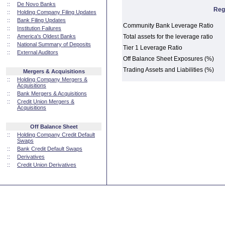
::
De Novo Banks
Reg
::
Holding Company Filing Updates
::
Bank Filing Updates
Community Bank Leverage Ratio
::
Institution Failures
::
America's Oldest Banks
Total assets for the leverage ratio
::
National Summary of Deposits
Tier 1 Leverage Ratio
::
External Auditors
Off Balance Sheet Exposures (%)
Trading Assets and Liabilities (%)
Mergers & Acquisitions
::
Holding Company Mergers &
Acquisitions
::
Bank Mergers & Acquisitions
::
Credit Union Mergers &
Acquisitions
Off Balance Sheet
::
Holding Company Credit Default
Swaps
::
Bank Credit Default Swaps
::
Derivatives
::
Credit Union Derivatives