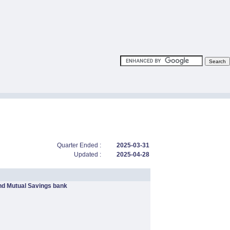
Quarter Ended :
2025-03-31
Updated :
2025-04-28
nd Mutual Savings bank