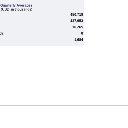
Quarterly Averages
(USD, in thousands)
450,718
437,953
16,265
rds
0
1,684