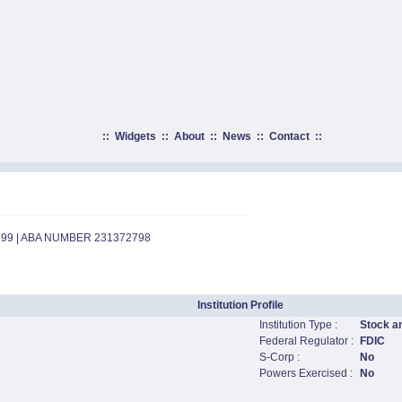
::
Widgets
::
About
::
News
::
Contact
::
799 | ABA NUMBER 231372798
Institution Profile
Institution Type :
Stock a
Federal Regulator :
FDIC
S-Corp :
No
Powers Exercised :
No