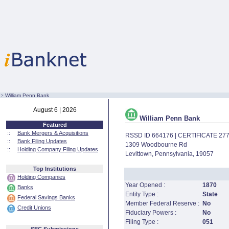
:·
William Penn Bank
August 6 | 2026
William Penn Bank
Featured
::
Bank Mergers & Acquisitions
RSSD ID 664176 | CERTIFICATE 27
::
Bank Filing Updates
1309 Woodbourne Rd
::
Holding Company Filing Updates
Levittown, Pennsylvania, 19057
Top Institutions
Holding Companies
Year Opened :
1870
Banks
Entity Type :
State
Federal Savings Banks
Member Federal Reserve :
No
Credit Unions
Fiduciary Powers :
No
Filing Type :
051