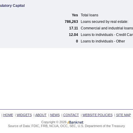
ulatory Capital
Yes
Total loans
786,263
Loans secured by real estate:
17.11
Commercial and industrial loans
12.04
Loans to individuals - Credit Ca
0
Loans to individuals - Other
|
HOME
|
WIDGETS
|
ABOUT
|
NEWS
|
CONTACT
|
WEBSITE POLICIES
|
SITE MAP
Copyright © 2026
Source of Data: FDIC, FRB, NCUA, OCC, SEC, U.S. Department of the Treasury