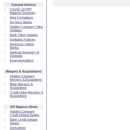
General Interest
::
COVID-19 PPP
National Summary
::
New Formations
::
De Novo Banks
::
Holding Company Filing
Updates
::
Bank Filing Updates
::
Institution Failures
::
America's Oldest
Banks
::
National Summary of
Deposits
::
External Auditors
Mergers & Acquisitions
::
Holding Company
Mergers & Acquisitions
::
Bank Mergers &
Acquisitions
::
Credit Union Mergers &
Acquisitions
Off Balance Sheet
::
Holding Company
Credit Default Swaps
::
Bank Credit Default
Swaps
::
Derivatives