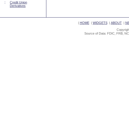
::
Credit Union
Derivatives
|
HOME
|
WIDGETS
|
ABOUT
|
N
Copyrigh
Source of Data: FDIC, FRB, NC