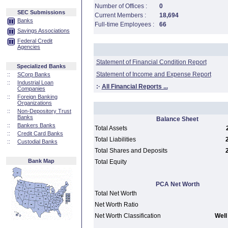
Number of Offices :
0
SEC Submissions
Current Members :
18,694
Banks
Full-time Employees :
66
Savings Associations
Federal Credit
Agencies
Statement of Financial Condition Report
Specialized Banks
Statement of Income and Expense Report
::
SCorp Banks
::
Industrial Loan
:·
All Financial Reports ...
Companies
::
Foreign Banking
Organizations
::
Non-Depository Trust
Banks
Balance Sheet
::
Bankers Banks
Total Assets
::
Credit Card Banks
Total Liabilities
::
Custodial Banks
Total Shares and Deposits
Bank Map
Total Equity
PCA Net Worth
Total Net Worth
Net Worth Ratio
Net Worth Classification
Well