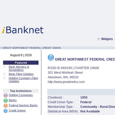
::
Widgets
:·
GREAT NORTHWEST FEDERAL CREDIT UNION
August 8 | 2026
GREAT NORTHWEST FEDERAL CRED
Featured
::
Bank Mergers &
RSSD ID 669199 | CHARTER 24606
Acquisitions
301 West Wishkah Street
::
Bank Filing Updates
Aberdeen, WA, 98520
::
Holding Company Filing
Updates
http://www.greatnwfcu.com
Top Institutions
Holding Companies
Chartered :
1955
Banks
Credit Union Type :
Federal
Federal Savings Banks
Membership Type :
Community - Rural Distr
Credit Unions
Statistical Area (MSA) :
Not Available