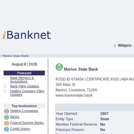
::
Widgets
:·
Marion State Bank
August 8 | 2026
Marion State Bank
Featured
::
Bank Mergers &
RSSD ID 678454 | CERTIFICATE 9320 | ABA 
Acquisitions
345 Main St
::
Bank Filing Updates
Marion, Louisiana, 71260
::
Holding Company Filing
Updates
www.marionstate.bank
Top Institutions
Holding Companies
Year Opened :
1907
Banks
Entity Type :
State
Federal Savings Banks
Member Federal Reserve :
No
Credit Unions
Fiduciary Powers :
No