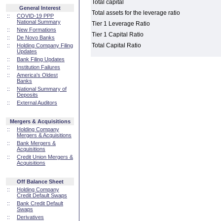
Total capital
General Interest
Total assets for the leverage ratio
::
COVID-19 PPP
National Summary
Tier 1 Leverage Ratio
::
New Formations
Tier 1 Capital Ratio
::
De Novo Banks
Total Capital Ratio
::
Holding Company Filing
Updates
::
Bank Filing Updates
::
Institution Failures
::
America's Oldest
Banks
::
National Summary of
Deposits
::
External Auditors
Mergers & Acquisitions
::
Holding Company
Mergers & Acquisitions
::
Bank Mergers &
Acquisitions
::
Credit Union Mergers &
Acquisitions
Off Balance Sheet
::
Holding Company
Credit Default Swaps
::
Bank Credit Default
Swaps
::
Derivatives