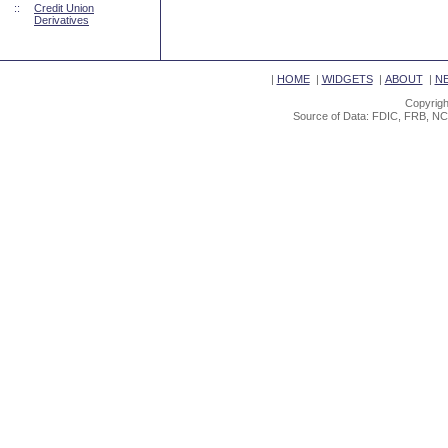
::
Credit Union
Derivatives
|
HOME
|
WIDGETS
|
ABOUT
|
N
Copyrigh
Source of Data: FDIC, FRB, NC