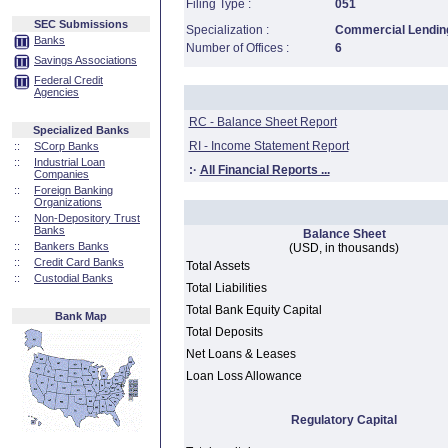
Filing Type :
051
SEC Submissions
Specialization :
Commercial Lending
Banks
Number of Offices :
6
Savings Associations
Federal Credit
Agencies
RC - Balance Sheet Report
Specialized Banks
RI - Income Statement Report
::
SCorp Banks
::
Industrial Loan
:·
All Financial Reports ...
Companies
::
Foreign Banking
Organizations
::
Non-Depository Trust
Banks
Balance Sheet
::
Bankers Banks
(USD, in thousands)
::
Credit Card Banks
Total Assets
::
Custodial Banks
Total Liabilities
Total Bank Equity Capital
Bank Map
Total Deposits
Net Loans & Leases
Loan Loss Allowance
Regulatory Capital