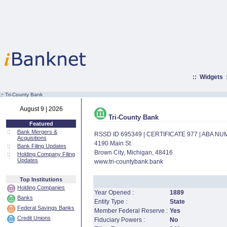
::
Widgets
:·
Tri-County Bank
August 9 | 2026
Tri-County Bank
Featured
::
Bank Mergers &
RSSD ID 695349 | CERTIFICATE 977 | ABA N
Acquisitions
4190 Main St
::
Bank Filing Updates
Brown City, Michigan, 48416
::
Holding Company Filing
Updates
www.tri-countybank.bank
Top Institutions
Holding Companies
Year Opened :
1889
Banks
Entity Type :
State
Federal Savings Banks
Member Federal Reserve :
Yes
Credit Unions
Fiduciary Powers :
No