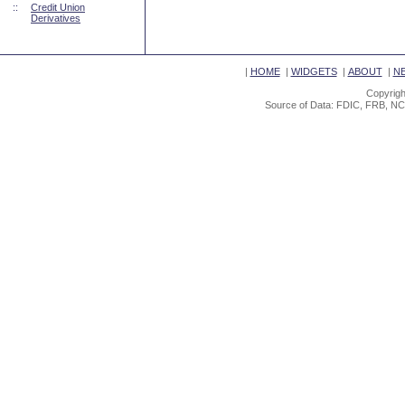
::
Credit Union
Derivatives
|
HOME
|
WIDGETS
|
ABOUT
|
N
Copyrigh
Source of Data: FDIC, FRB, NC