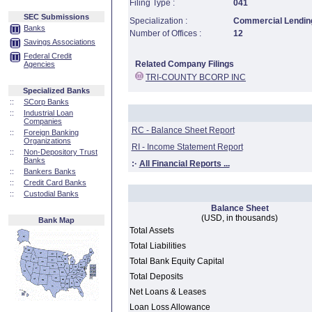
Filing Type :
041
SEC Submissions
Specialization :
Commercial Lending
Banks
Number of Offices :
12
Savings Associations
Federal Credit
Related Company Filings
Agencies
TRI-COUNTY BCORP INC
Specialized Banks
::
SCorp Banks
::
Industrial Loan
Companies
RC - Balance Sheet Report
::
Foreign Banking
Organizations
RI - Income Statement Report
::
Non-Depository Trust
Banks
:·
All Financial Reports ...
::
Bankers Banks
::
Credit Card Banks
::
Custodial Banks
Balance Sheet
(USD, in thousands)
Bank Map
Total Assets
Total Liabilities
Total Bank Equity Capital
Total Deposits
Net Loans & Leases
Loan Loss Allowance