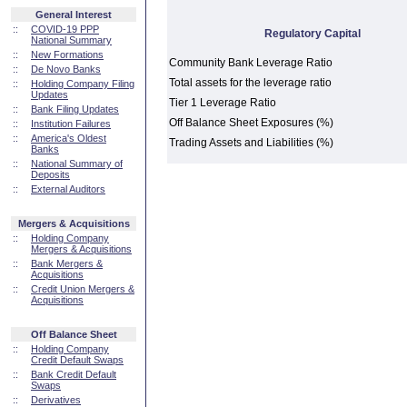
General Interest
::
COVID-19 PPP
Regulatory Capital
National Summary
::
New Formations
Community Bank Leverage Ratio
::
De Novo Banks
Total assets for the leverage ratio
::
Holding Company Filing
Updates
Tier 1 Leverage Ratio
::
Bank Filing Updates
Off Balance Sheet Exposures (%)
::
Institution Failures
::
America's Oldest
Trading Assets and Liabilities (%)
Banks
::
National Summary of
Deposits
::
External Auditors
Mergers & Acquisitions
::
Holding Company
Mergers & Acquisitions
::
Bank Mergers &
Acquisitions
::
Credit Union Mergers &
Acquisitions
Off Balance Sheet
::
Holding Company
Credit Default Swaps
::
Bank Credit Default
Swaps
::
Derivatives