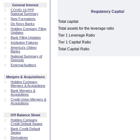
General Interest
::
COVID-19 PPP
Regulatory Capital
National Summary
::
New Formations
Total capital
::
De Novo Banks
Total assets for the leverage ratio
::
Holding Company Filing
Updates
Tier 1 Leverage Ratio
::
Bank Filing Updates
Tier 1 Capital Ratio
::
Institution Failures
::
America's Oldest
Total Capital Ratio
Banks
::
National Summary of
Deposits
::
External Auditors
Mergers & Acquisitions
::
Holding Company
Mergers & Acquisitions
::
Bank Mergers &
Acquisitions
::
Credit Union Mergers &
Acquisitions
Off Balance Sheet
::
Holding Company
Credit Default Swaps
::
Bank Credit Default
Swaps
::
Derivatives