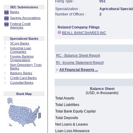
Filing Type :
051
SEC Submissions
Specialization :
Agricultural Special
Banks
Number of Offices :
2
Savings Associations
Federal Credit
Related Company Filings
Agencies
BEALL BANCSHARES INC
Specialized Banks
::
SCorp Banks
::
Industrial Loan
Companies
RC - Balance Sheet Report
::
Foreign Banking
Organizations
RI - Income Statement Report
::
Non-Depository Trust
Banks
:·
All Financial Reports ...
::
Bankers Banks
::
Credit Card Banks
::
Custodial Banks
Balance Sheet
(USD, in thousands)
Bank Map
Total Assets
Total Liabilities
Total Bank Equity Capital
Total Deposits
Net Loans & Leases
Loan Loss Allowance