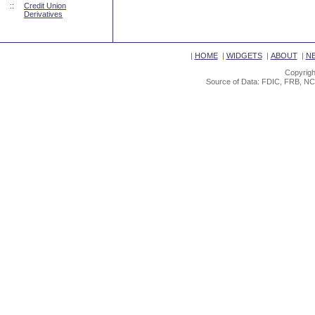
::
Credit Union
Derivatives
|
HOME
|
WIDGETS
|
ABOUT
|
N
Copyrigh
Source of Data: FDIC, FRB, NC