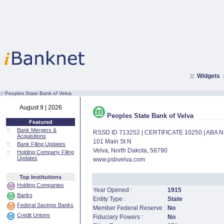
::
Widgets
:·
Peoples State Bank of Velva
August 9 | 2026
Peoples State Bank of Velva
Featured
::
Bank Mergers &
RSSD ID 713252 | CERTIFICATE 10250 | ABA
Acquisitions
101 Main St N
::
Bank Filing Updates
Velva, North Dakota, 58790
::
Holding Company Filing
Updates
www.psbvelva.com
Top Institutions
Holding Companies
Year Opened :
1915
Banks
Entity Type :
State
Federal Savings Banks
Member Federal Reserve :
No
Credit Unions
Fiduciary Powers :
No