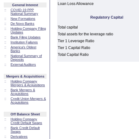
Loan Loss Allowance
General Interest
::
COVID-19 PPP
National Summary
Regulatory Capital
::
New Formations
::
De Novo Banks
Total capital
::
Holding Company Filing
Updates
Total assets for the leverage ratio
::
Bank Filing Updates
Tier 1 Leverage Ratio
::
Institution Failures
::
America's Oldest
Tier 1 Capital Ratio
Banks
Total Capital Ratio
::
National Summary of
Deposits
::
External Auditors
Mergers & Acquisitions
::
Holding Company
Mergers & Acquisitions
::
Bank Mergers &
Acquisitions
::
Credit Union Mergers &
Acquisitions
Off Balance Sheet
::
Holding Company
Credit Default Swaps
::
Bank Credit Default
Swaps
::
Derivatives