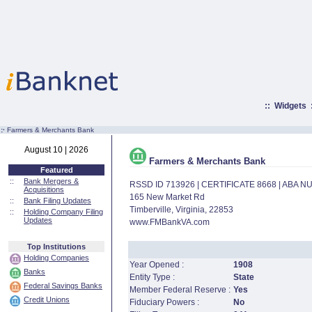
::
Widgets
:·
Farmers & Merchants Bank
August 10 | 2026
Farmers & Merchants Bank
Featured
::
Bank Mergers &
RSSD ID 713926 | CERTIFICATE 8668 | ABA 
Acquisitions
165 New Market Rd
::
Bank Filing Updates
Timberville, Virginia, 22853
::
Holding Company Filing
Updates
www.FMBankVA.com
Top Institutions
Holding Companies
Year Opened :
1908
Banks
Entity Type :
State
Federal Savings Banks
Member Federal Reserve :
Yes
Credit Unions
Fiduciary Powers :
No