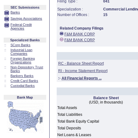
Filing Type :
041
SEC Submissions
Specialization :
Commercial Lending
Banks
Number of Offices :
15
Savings Associations
Federal Credit
Related Company Filings
Agencies
F&M BANK CORP
F&M BANK CORP
Specialized Banks
::
SCorp Banks
::
Industrial Loan
Companies
::
Foreign Banking
Organizations
RC - Balance Sheet Report
::
Non-Depository Trust
RI - Income Statement Report
Banks
::
Bankers Banks
:·
All Financial Reports ...
::
Credit Card Banks
::
Custodial Banks
Bank Map
Balance Sheet
(USD, in thousands)
Total Assets
Total Liabilities
Total Bank Equity Capital
Total Deposits
Net Loans & Leases