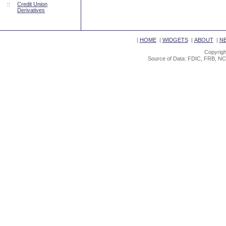
::
Credit Union
Derivatives
|
HOME
|
WIDGETS
|
ABOUT
|
N
Copyrigh
Source of Data: FDIC, FRB, NC