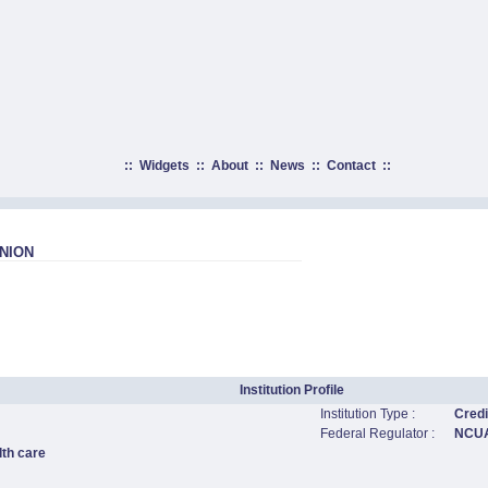
::
Widgets
::
About
::
News
::
Contact
::
NION
Institution Profile
Institution Type :
Credi
Federal Regulator :
NCU
lth care