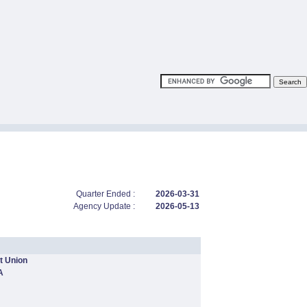
Quarter Ended :
2026-03-31
Agency Update :
2026-05-13
t Union
A