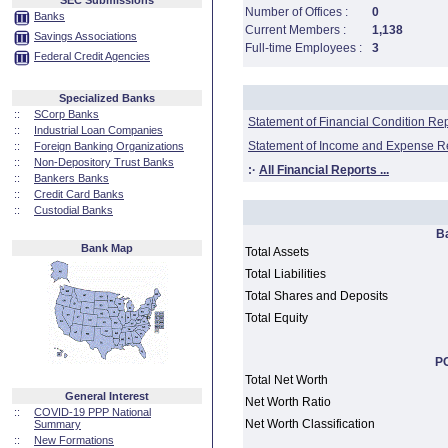
SEC Submissions
Number of Offices :
0
Banks
Current Members :
1,138
Savings Associations
Full-time Employees :
3
Federal Credit Agencies
Specialized Banks
::
SCorp Banks
Statement of Financial Condition Re
::
Industrial Loan Companies
Statement of Income and Expense R
::
Foreign Banking Organizations
::
Non-Depository Trust Banks
:·
All Financial Reports ...
::
Bankers Banks
::
Credit Card Banks
::
Custodial Banks
B
Bank Map
Total Assets
Total Liabilities
Total Shares and Deposits
Total Equity
PC
Total Net Worth
General Interest
Net Worth Ratio
::
COVID-19 PPP National
Net Worth Classification
Summary
::
New Formations