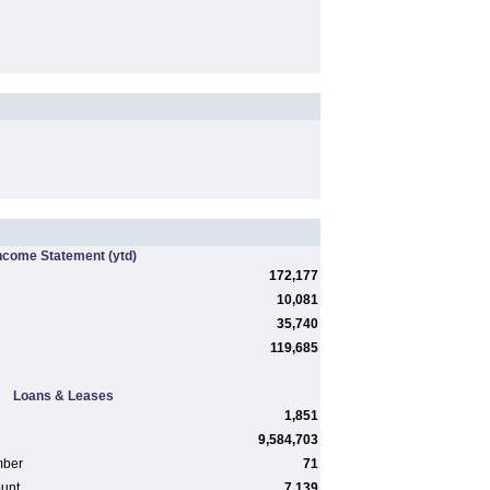
ncome Statement
(ytd)
172,177
10,081
35,740
119,685
Loans & Leases
1,851
9,584,703
mber
71
ount
7,139