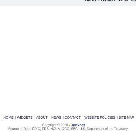
|
HOME
|
WIDGETS
|
ABOUT
|
NEWS
|
CONTACT
|
WEBSITE POLICIES
|
SITE MAP
Copyright © 2026
Source of Data: FDIC, FRB, NCUA, OCC, SEC, U.S. Department of the Treasury