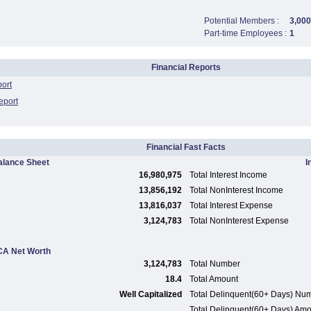
Potential Members :
3,000
Part-time Employees :
1
Financial Reports
port
eport
Financial Fast Facts
alance Sheet
I
16,980,975
Total Interest Income
13,856,192
Total NonInterest Income
13,816,037
Total Interest Expense
3,124,783
Total NonInterest Expense
A Net Worth
3,124,783
Total Number
18.4
Total Amount
Well Capitalized
Total Delinquent(60+ Days) Nu
Total Delinquent(60+ Days) Am