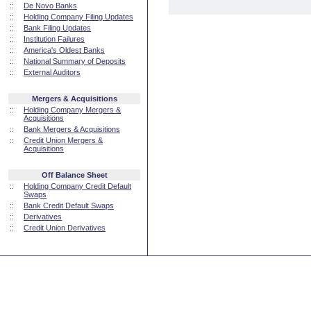
::
De Novo Banks
::
Holding Company Filing Updates
::
Bank Filing Updates
::
Institution Failures
::
America's Oldest Banks
::
National Summary of Deposits
::
External Auditors
Mergers & Acquisitions
::
Holding Company Mergers &
Acquisitions
::
Bank Mergers & Acquisitions
::
Credit Union Mergers &
Acquisitions
Off Balance Sheet
::
Holding Company Credit Default
Swaps
::
Bank Credit Default Swaps
::
Derivatives
::
Credit Union Derivatives