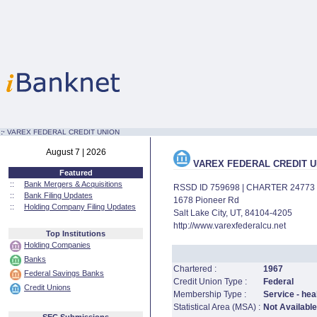
:·
VAREX FEDERAL CREDIT UNION
August 7 | 2026
VAREX FEDERAL CREDIT U
Featured
::
Bank Mergers & Acquisitions
RSSD ID 759698 | CHARTER 24773
::
Bank Filing Updates
1678 Pioneer Rd
::
Holding Company Filing Updates
Salt Lake City, UT, 84104-4205
http://www.varexfederalcu.net
Top Institutions
Holding Companies
Banks
Chartered :
1967
Federal Savings Banks
Credit Union Type :
Federal
Credit Unions
Membership Type :
Service - hea
Statistical Area (MSA) :
Not Available