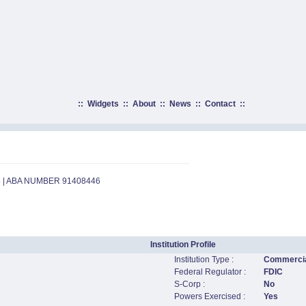
::
Widgets
::
About
::
News
::
Contact
::
3 | ABA NUMBER 91408446
Institution Profile
Institution Type :
Commercia
Federal Regulator :
FDIC
S-Corp :
No
Powers Exercised :
Yes