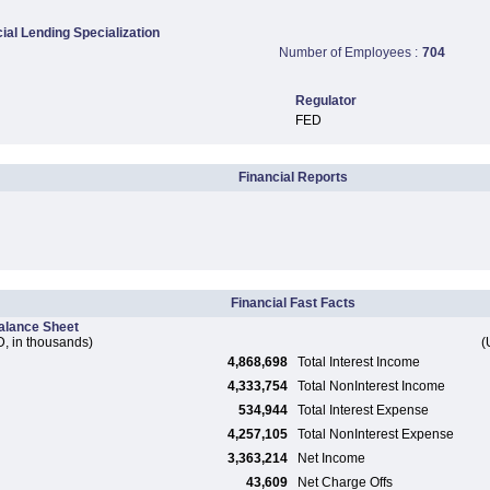
al Lending Specialization
Number of Employees :
704
Regulator
FED
Financial Reports
Financial Fast Facts
alance Sheet
, in thousands)
(
4,868,698
Total Interest Income
4,333,754
Total NonInterest Income
534,944
Total Interest Expense
4,257,105
Total NonInterest Expense
3,363,214
Net Income
43,609
Net Charge Offs