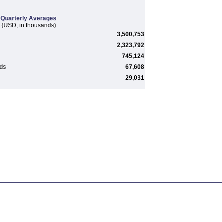
Quarterly Averages
(USD, in thousands)
3,500,753
2,323,792
745,124
rds
67,608
29,031