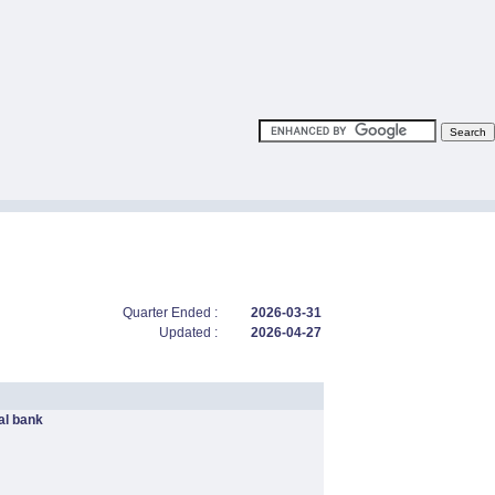
Quarter Ended :
2026-03-31
Updated :
2026-04-27
l bank