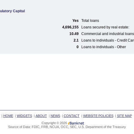
ulatory Capital
Yes
Total loans
4,696,155
Loans secured by real estate:
10.49
Commercial and industrial loans
2.1
Loans to individuals - Credit Ca
0
Loans to individuals - Other
|
HOME
|
WIDGETS
|
ABOUT
|
NEWS
|
CONTACT
|
WEBSITE POLICIES
|
SITE MAP
Copyright © 2026
Source of Data: FDIC, FRB, NCUA, OCC, SEC, U.S. Department of the Treasury