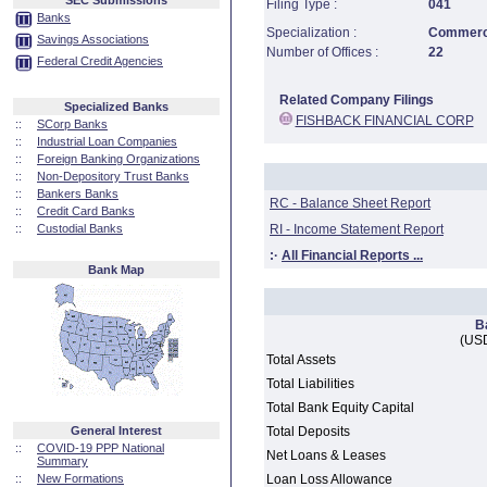
SEC Submissions
Filing Type :
041
Banks
Specialization :
Commerci
Savings Associations
Number of Offices :
22
Federal Credit Agencies
Related Company Filings
Specialized Banks
FISHBACK FINANCIAL CORP
::
SCorp Banks
::
Industrial Loan Companies
::
Foreign Banking Organizations
::
Non-Depository Trust Banks
::
Bankers Banks
RC - Balance Sheet Report
::
Credit Card Banks
::
Custodial Banks
RI - Income Statement Report
:·
All Financial Reports ...
Bank Map
B
(USD
Total Assets
Total Liabilities
Total Bank Equity Capital
General Interest
Total Deposits
::
COVID-19 PPP National
Net Loans & Leases
Summary
::
New Formations
Loan Loss Allowance