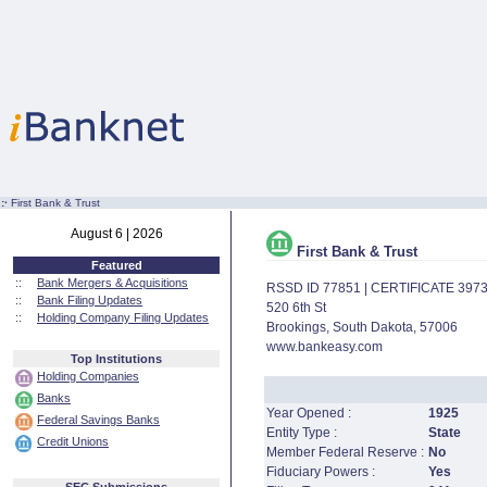
:·
First Bank & Trust
August 6 | 2026
First Bank & Trust
Featured
::
Bank Mergers & Acquisitions
RSSD ID 77851 | CERTIFICATE 397
::
Bank Filing Updates
520 6th St
::
Holding Company Filing Updates
Brookings, South Dakota, 57006
www.bankeasy.com
Top Institutions
Holding Companies
Banks
Year Opened :
1925
Federal Savings Banks
Entity Type :
State
Credit Unions
Member Federal Reserve :
No
Fiduciary Powers :
Yes