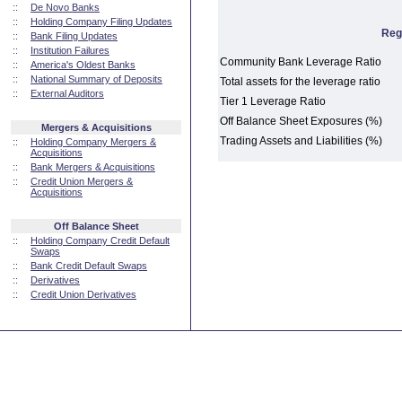
::
De Novo Banks
::
Holding Company Filing Updates
Reg
::
Bank Filing Updates
::
Institution Failures
Community Bank Leverage Ratio
::
America's Oldest Banks
::
National Summary of Deposits
Total assets for the leverage ratio
::
External Auditors
Tier 1 Leverage Ratio
Off Balance Sheet Exposures (%)
Mergers & Acquisitions
Trading Assets and Liabilities (%)
::
Holding Company Mergers &
Acquisitions
::
Bank Mergers & Acquisitions
::
Credit Union Mergers &
Acquisitions
Off Balance Sheet
::
Holding Company Credit Default
Swaps
::
Bank Credit Default Swaps
::
Derivatives
::
Credit Union Derivatives