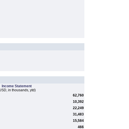
Income Statement
USD, in thousands, ytd)
62,760
10,392
22,249
31,483
15,584
466