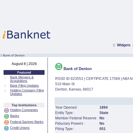
::
Widgets
:·
Bank of Denton
August 8 | 2026
Bank of Denton
Featured
::
Bank Mergers &
RSSD ID 823553 | CERTIFICATE 17569 | ABA
Acquisitions
510 Main St
::
Bank Filing Updates
Denton, Kansas, 66017
::
Holding Company Filing
Updates
Top Institutions
Year Opened :
1894
Holding Companies
Entity Type :
State
Banks
Member Federal Reserve :
No
Federal Savings Banks
Fiduciary Powers :
No
Credit Unions
Filing Type :
051