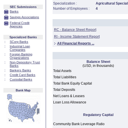
Specialization :
Agricultural Special
SEC Submissions
Number of Employees :
4
Banks
Savings Associations
Federal Credit
Agencies
RC - Balance Sheet Report
RI - Income Statement Report
Specialized Banks
::
SCorp Banks
:·
All Financial Reports ...
::
Industrial Loan
Companies
::
Foreign Banking
Organizations
Balance Sheet
::
Non-Depository Trust
(USD, in thousands)
Banks
::
Bankers Banks
Total Assets
::
Credit Card Banks
Total Liabilities
::
Custodial Banks
Total Bank Equity Capital
Total Deposits
Bank Map
Net Loans & Leases
Loan Loss Allowance
Regulatory Capital
Community Bank Leverage Ratio