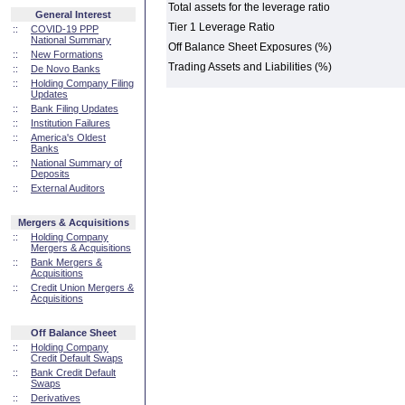
Total assets for the leverage ratio
General Interest
Tier 1 Leverage Ratio
::
COVID-19 PPP
National Summary
Off Balance Sheet Exposures (%)
::
New Formations
Trading Assets and Liabilities (%)
::
De Novo Banks
::
Holding Company Filing
Updates
::
Bank Filing Updates
::
Institution Failures
::
America's Oldest
Banks
::
National Summary of
Deposits
::
External Auditors
Mergers & Acquisitions
::
Holding Company
Mergers & Acquisitions
::
Bank Mergers &
Acquisitions
::
Credit Union Mergers &
Acquisitions
Off Balance Sheet
::
Holding Company
Credit Default Swaps
::
Bank Credit Default
Swaps
::
Derivatives