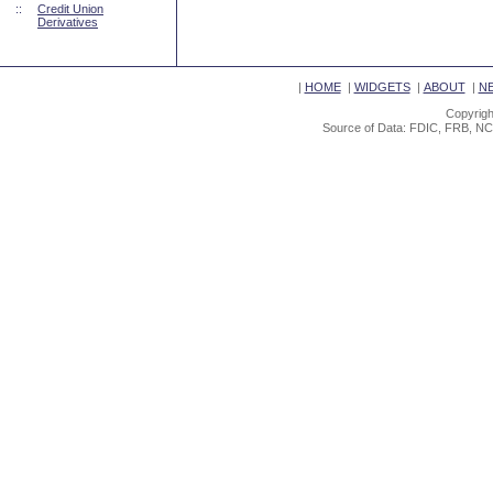
::
Credit Union
Derivatives
|
HOME
|
WIDGETS
|
ABOUT
|
N
Copyrigh
Source of Data: FDIC, FRB, NC