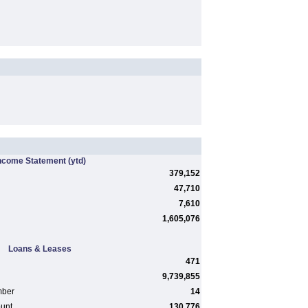
ncome Statement
(ytd)
379,152
47,710
7,610
1,605,076
Loans & Leases
471
9,739,855
mber
14
ount
130,776