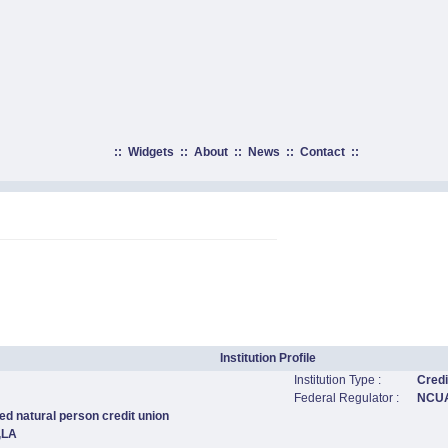
::
Widgets
::
About
::
News
::
Contact
::
Institution Profile
Institution Type :
Credi
Federal Regulator :
NCU
ed natural person credit union
,LA