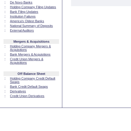
::
De Novo Banks
::
Holding Company Filing Updates
::
Bank Filing Updates
::
Institution Failures
::
America's Oldest Banks
::
National Summary of Deposits
::
External Auditors
Mergers & Acquisitions
::
Holding Company Mergers &
Acquisitions
::
Bank Mergers & Acquisitions
::
Credit Union Mergers &
Acquisitions
Off Balance Sheet
::
Holding Company Credit Default
Swaps
::
Bank Credit Default Swaps
::
Derivatives
::
Credit Union Derivatives