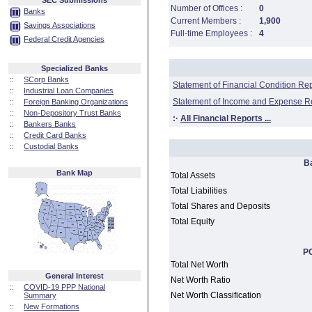
SEC Submissions
Number of Offices :
0
Banks
Current Members :
1,900
Savings Associations
Full-time Employees :
4
Federal Credit Agencies
Specialized Banks
::
SCorp Banks
Statement of Financial Condition Re
::
Industrial Loan Companies
Statement of Income and Expense R
::
Foreign Banking Organizations
::
Non-Depository Trust Banks
:·
All Financial Reports ...
::
Bankers Banks
::
Credit Card Banks
::
Custodial Banks
B
Bank Map
Total Assets
Total Liabilities
Total Shares and Deposits
Total Equity
PC
Total Net Worth
General Interest
Net Worth Ratio
::
COVID-19 PPP National
Net Worth Classification
Summary
::
New Formations