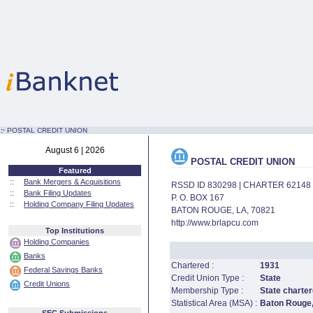
:·
POSTAL CREDIT UNION
August 6 | 2026
POSTAL CREDIT UNION
Featured
::
Bank Mergers & Acquisitions
RSSD ID 830298 | CHARTER 62148
::
Bank Filing Updates
P. O. BOX 167
::
Holding Company Filing Updates
BATON ROUGE, LA, 70821
http://www.brlapcu.com
Top Institutions
Holding Companies
Banks
Chartered :
1931
Federal Savings Banks
Credit Union Type :
State
Credit Unions
Membership Type :
State charter
Statistical Area (MSA) :
Baton Rouge