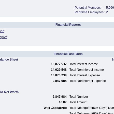
Potential Members :
5,000
Part-time Employees :
2
Financial Reports
port
eport
Financial Fast Facts
alance Sheet
I
16,877,532
Total Interest Income
14,029,548
Total NonInterest Income
13,873,238
Total Interest Expense
2,847,984
Total NonInterest Expense
A Net Worth
2,847,984
Total Number
16.87
Total Amount
Well Capitalized
Total Delinquent(60+ Days) Nu
Total Delinquent(60+ Days) Am