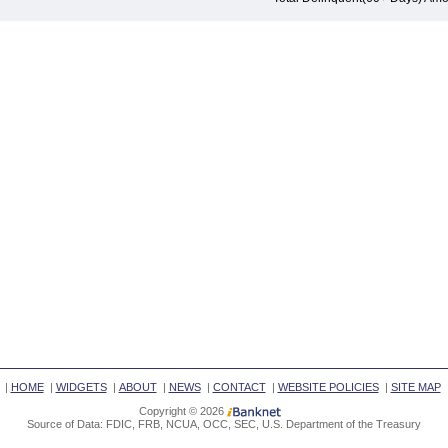
|
HOME
|
WIDGETS
|
ABOUT
|
NEWS
|
CONTACT
|
WEBSITE POLICIES
|
SITE MAP
Copyright © 2026
Source of Data: FDIC, FRB, NCUA, OCC, SEC, U.S. Department of the Treasury