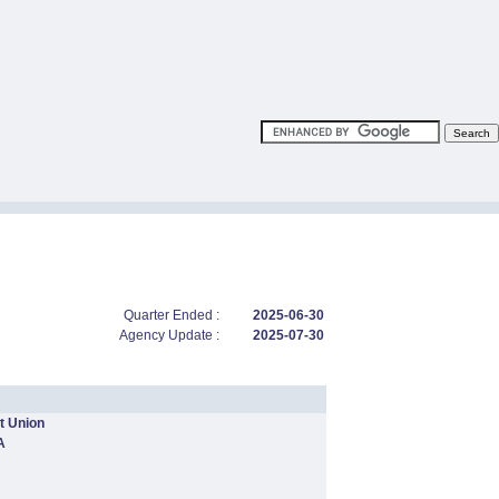
Quarter Ended :
2025-06-30
Agency Update :
2025-07-30
t Union
A