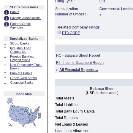
Filing Type :
051
SEC Submissions
Specialization :
Commercial Lending
Banks
Number of Offices :
2
Savings Associations
Federal Credit
Related Company Filings
Agencies
PTB CORP
Specialized Banks
::
SCorp Banks
::
Industrial Loan
Companies
RC - Balance Sheet Report
::
Foreign Banking
Organizations
RI - Income Statement Report
::
Non-Depository Trust
Banks
:·
All Financial Reports ...
::
Bankers Banks
::
Credit Card Banks
::
Custodial Banks
Balance Sheet
(USD, in thousands)
Bank Map
Total Assets
Total Liabilities
Total Bank Equity Capital
Total Deposits
Net Loans & Leases
Loan Loss Allowance