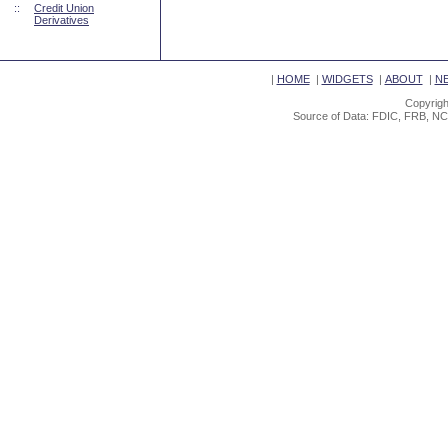
::
Credit Union
Derivatives
|
HOME
|
WIDGETS
|
ABOUT
|
N
Copyrigh
Source of Data: FDIC, FRB, NC