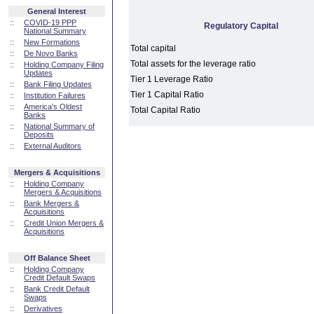
General Interest
::
COVID-19 PPP
Regulatory Capital
National Summary
::
New Formations
Total capital
::
De Novo Banks
Total assets for the leverage ratio
::
Holding Company Filing
Updates
Tier 1 Leverage Ratio
::
Bank Filing Updates
Tier 1 Capital Ratio
::
Institution Failures
::
America's Oldest
Total Capital Ratio
Banks
::
National Summary of
Deposits
::
External Auditors
Mergers & Acquisitions
::
Holding Company
Mergers & Acquisitions
::
Bank Mergers &
Acquisitions
::
Credit Union Mergers &
Acquisitions
Off Balance Sheet
::
Holding Company
Credit Default Swaps
::
Bank Credit Default
Swaps
::
Derivatives