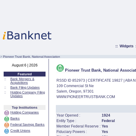
::
Widgets
:·
Pioneer Trust Bank, National Association
August 6 | 2026
Pioneer Trust Bank, National Associa
Featured
::
Bank Mergers &
RSSD ID 852973 | CERTIFICATE 19827 | ABA
Acquisitions
109 Commercial St Ne
::
Bank Filing Updates
Salem, Oregon, 97301
::
Holding Company Filing
Updates
WWW.PIONEERTRUSTBANK.COM
Top Institutions
Holding Companies
Year Opened :
1924
Banks
Entity Type :
Federal
Federal Savings Banks
Member Federal Reserve :
Yes
Credit Unions
Fiduciary Powers :
Yes