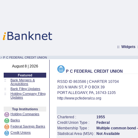
::
Widgets
:·
P C FEDERAL CREDIT UNION
August 8 | 2026
P C FEDERAL CREDIT UNION
Featured
::
Bank Mergers &
RSSD ID 863586 | CHARTER 10704
Acquisitions
203 N MAIN ST, P O BOX 39
::
Bank Filing Updates
PORT ALLEGANY, PA, 16743-1105
::
Holding Company Filing
Updates
http://www.pcfederalcu.org
Top Institutions
Holding Companies
Chartered :
1955
Banks
Credit Union Type :
Federal
Federal Savings Banks
Membership Type :
Multiple common bond -
Credit Unions
Statistical Area (MSA) :
Not Available