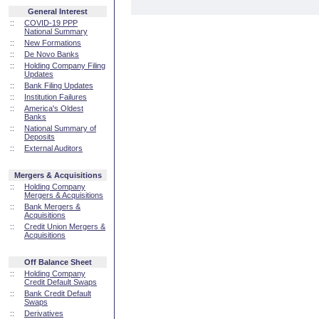
General Interest
::
COVID-19 PPP
National Summary
::
New Formations
::
De Novo Banks
::
Holding Company Filing
Updates
::
Bank Filing Updates
::
Institution Failures
::
America's Oldest
Banks
::
National Summary of
Deposits
::
External Auditors
Mergers & Acquisitions
::
Holding Company
Mergers & Acquisitions
::
Bank Mergers &
Acquisitions
::
Credit Union Mergers &
Acquisitions
Off Balance Sheet
::
Holding Company
Credit Default Swaps
::
Bank Credit Default
Swaps
::
Derivatives