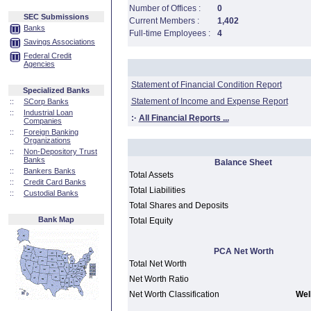
Number of Offices :
0
SEC Submissions
Current Members :
1,402
Banks
Full-time Employees :
4
Savings Associations
Federal Credit
Agencies
Statement of Financial Condition Report
Specialized Banks
Statement of Income and Expense Report
::
SCorp Banks
::
Industrial Loan
:·
All Financial Reports ...
Companies
::
Foreign Banking
Organizations
::
Non-Depository Trust
Banks
Balance Sheet
::
Bankers Banks
Total Assets
::
Credit Card Banks
Total Liabilities
::
Custodial Banks
Total Shares and Deposits
Bank Map
Total Equity
PCA Net Worth
Total Net Worth
Net Worth Ratio
Net Worth Classification
Well