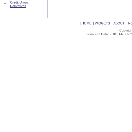
::
Credit Union
Derivatives
|
HOME
|
WIDGETS
|
ABOUT
|
N
Copyrigh
Source of Data: FDIC, FRB, NC