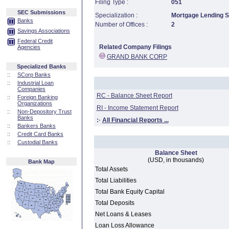
Filing Type :
051
SEC Submissions
Specialization :
Mortgage Lending Sp
Banks
Number of Offices :
2
Savings Associations
Federal Credit
Related Company Filings
Agencies
GRAND BANK CORP
Specialized Banks
::
SCorp Banks
::
Industrial Loan
Companies
RC - Balance Sheet Report
::
Foreign Banking
Organizations
RI - Income Statement Report
::
Non-Depository Trust
Banks
:·
All Financial Reports ...
::
Bankers Banks
::
Credit Card Banks
::
Custodial Banks
Balance Sheet
(USD, in thousands)
Bank Map
Total Assets
Total Liabilities
Total Bank Equity Capital
Total Deposits
Net Loans & Leases
Loan Loss Allowance