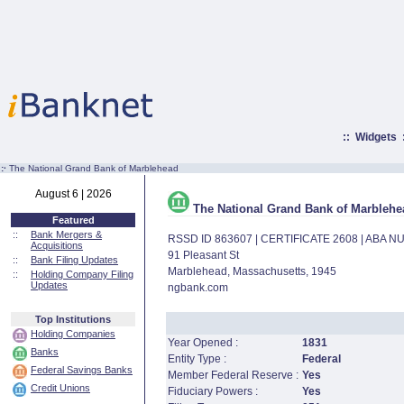
::
Widgets
:·
The National Grand Bank of Marblehead
August 6 | 2026
The National Grand Bank of Marblehe
Featured
::
Bank Mergers &
RSSD ID 863607 | CERTIFICATE 2608 | ABA 
Acquisitions
91 Pleasant St
::
Bank Filing Updates
Marblehead, Massachusetts, 1945
::
Holding Company Filing
Updates
ngbank.com
Top Institutions
Holding Companies
Year Opened :
1831
Banks
Entity Type :
Federal
Federal Savings Banks
Member Federal Reserve :
Yes
Credit Unions
Fiduciary Powers :
Yes