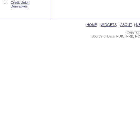
::
Credit Union
Derivatives
|
HOME
|
WIDGETS
|
ABOUT
|
N
Copyrigh
Source of Data: FDIC, FRB, NC