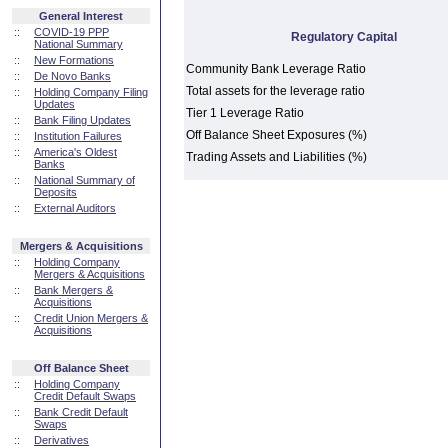
General Interest
::
COVID-19 PPP
Regulatory Capital
National Summary
::
New Formations
Community Bank Leverage Ratio
::
De Novo Banks
Total assets for the leverage ratio
::
Holding Company Filing
Updates
Tier 1 Leverage Ratio
::
Bank Filing Updates
Off Balance Sheet Exposures (%)
::
Institution Failures
::
America's Oldest
Trading Assets and Liabilities (%)
Banks
::
National Summary of
Deposits
::
External Auditors
Mergers & Acquisitions
::
Holding Company
Mergers & Acquisitions
::
Bank Mergers &
Acquisitions
::
Credit Union Mergers &
Acquisitions
Off Balance Sheet
::
Holding Company
Credit Default Swaps
::
Bank Credit Default
Swaps
::
Derivatives