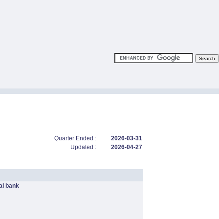
Quarter Ended :
2026-03-31
Updated :
2026-04-27
l bank