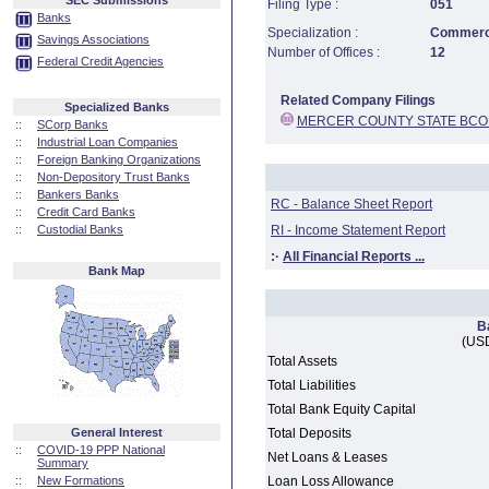
SEC Submissions
Filing Type :
051
Banks
Specialization :
Commerci
Savings Associations
Number of Offices :
12
Federal Credit Agencies
Related Company Filings
Specialized Banks
MERCER COUNTY STATE BCO
::
SCorp Banks
::
Industrial Loan Companies
::
Foreign Banking Organizations
::
Non-Depository Trust Banks
::
Bankers Banks
RC - Balance Sheet Report
::
Credit Card Banks
::
Custodial Banks
RI - Income Statement Report
:·
All Financial Reports ...
Bank Map
B
(USD
Total Assets
Total Liabilities
Total Bank Equity Capital
General Interest
Total Deposits
::
COVID-19 PPP National
Net Loans & Leases
Summary
::
New Formations
Loan Loss Allowance