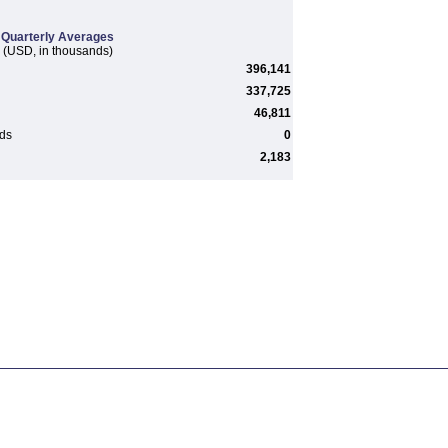
Quarterly Averages
(USD, in thousands)
396,141
337,725
46,811
rds
0
2,183