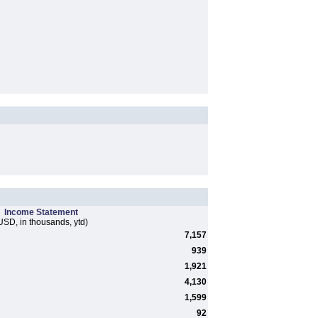
Income Statement
USD, in thousands, ytd)
7,157
939
1,921
4,130
1,599
92