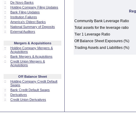
::
De Novo Banks
::
Holding Company Filing Updates
Reg
::
Bank Filing Updates
::
Institution Failures
Community Bank Leverage Ratio
::
America's Oldest Banks
::
National Summary of Deposits
Total assets for the leverage ratio
::
External Auditors
Tier 1 Leverage Ratio
Off Balance Sheet Exposures (%)
Mergers & Acquisitions
Trading Assets and Liabilities (%)
::
Holding Company Mergers &
Acquisitions
::
Bank Mergers & Acquisitions
::
Credit Union Mergers &
Acquisitions
Off Balance Sheet
::
Holding Company Credit Default
Swaps
::
Bank Credit Default Swaps
::
Derivatives
::
Credit Union Derivatives