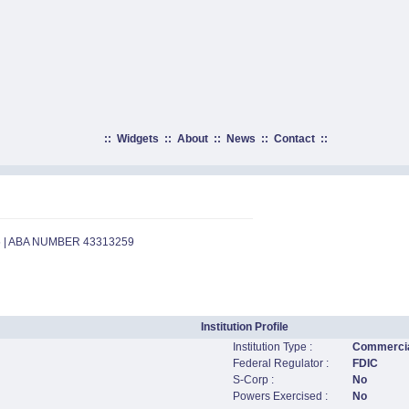
::
Widgets
::
About
::
News
::
Contact
::
5 | ABA NUMBER 43313259
Institution Profile
Institution Type :
Commercia
Federal Regulator :
FDIC
S-Corp :
No
Powers Exercised :
No