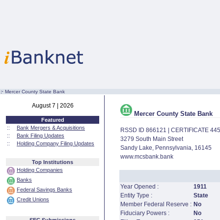
:·
Mercer County State Bank
August 7 | 2026
Mercer County State Bank
Featured
::
Bank Mergers & Acquisitions
RSSD ID 866121 | CERTIFICATE 44
::
Bank Filing Updates
3279 South Main Street
::
Holding Company Filing Updates
Sandy Lake, Pennsylvania, 16145
www.mcsbank.bank
Top Institutions
Holding Companies
Banks
Year Opened :
1911
Federal Savings Banks
Entity Type :
State
Credit Unions
Member Federal Reserve :
No
Fiduciary Powers :
No