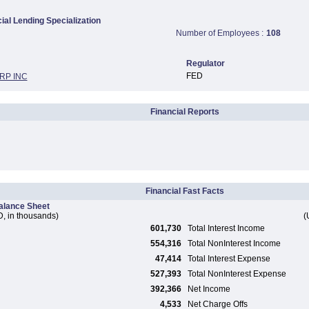
al Lending Specialization
Number of Employees :
108
Regulator
FED
RP INC
Financial Reports
Financial Fast Facts
alance Sheet
, in thousands)
(
601,730
Total Interest Income
554,316
Total NonInterest Income
47,414
Total Interest Expense
527,393
Total NonInterest Expense
392,366
Net Income
4,533
Net Charge Offs