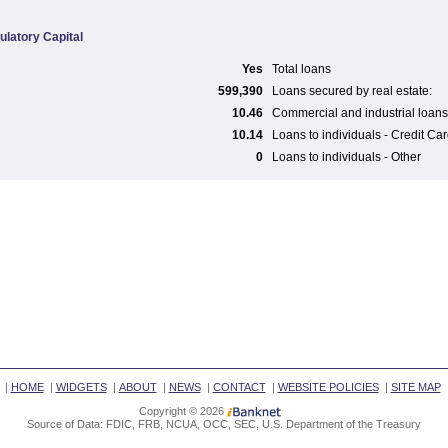
ulatory Capital
Yes
Total loans
599,390
Loans secured by real estate:
10.46
Commercial and industrial loans
10.14
Loans to individuals - Credit Ca
0
Loans to individuals - Other
|
HOME
|
WIDGETS
|
ABOUT
|
NEWS
|
CONTACT
|
WEBSITE POLICIES
|
SITE MAP
Copyright © 2026
Source of Data: FDIC, FRB, NCUA, OCC, SEC, U.S. Department of the Treasury