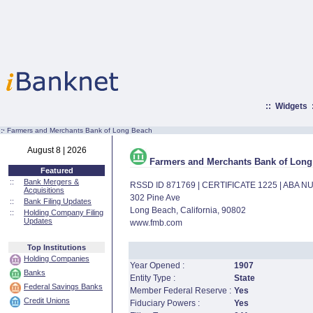
::
Widgets
:·
Farmers and Merchants Bank of Long Beach
August 8 | 2026
Farmers and Merchants Bank of Long
Featured
::
Bank Mergers &
RSSD ID 871769 | CERTIFICATE 1225 | ABA 
Acquisitions
302 Pine Ave
::
Bank Filing Updates
Long Beach, California, 90802
::
Holding Company Filing
Updates
www.fmb.com
Top Institutions
Holding Companies
Year Opened :
1907
Banks
Entity Type :
State
Federal Savings Banks
Member Federal Reserve :
Yes
Credit Unions
Fiduciary Powers :
Yes