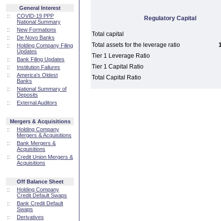
General Interest
::
COVID-19 PPP
Regulatory Capital
National Summary
::
New Formations
Total capital
::
De Novo Banks
Total assets for the leverage ratio
::
Holding Company Filing
Updates
Tier 1 Leverage Ratio
::
Bank Filing Updates
Tier 1 Capital Ratio
::
Institution Failures
::
America's Oldest
Total Capital Ratio
Banks
::
National Summary of
Deposits
::
External Auditors
Mergers & Acquisitions
::
Holding Company
Mergers & Acquisitions
::
Bank Mergers &
Acquisitions
::
Credit Union Mergers &
Acquisitions
Off Balance Sheet
::
Holding Company
Credit Default Swaps
::
Bank Credit Default
Swaps
::
Derivatives