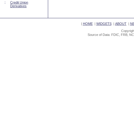
::
Credit Union
Derivatives
|
HOME
|
WIDGETS
|
ABOUT
|
N
Copyrigh
Source of Data: FDIC, FRB, NC