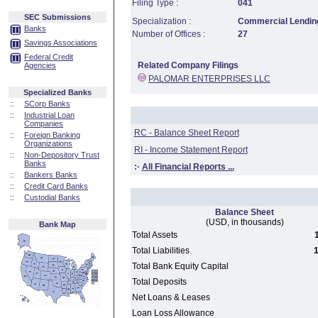
Filing Type :
041
SEC Submissions
Specialization :
Commercial Lending
Banks
Number of Offices :
27
Savings Associations
Federal Credit
Related Company Filings
Agencies
PALOMAR ENTERPRISES LLC
Specialized Banks
::
SCorp Banks
::
Industrial Loan
Companies
RC - Balance Sheet Report
::
Foreign Banking
Organizations
RI - Income Statement Report
::
Non-Depository Trust
Banks
:·
All Financial Reports ...
::
Bankers Banks
::
Credit Card Banks
::
Custodial Banks
Balance Sheet
(USD, in thousands)
Bank Map
Total Assets
Total Liabilities
1
Total Bank Equity Capital
Total Deposits
Net Loans & Leases
Loan Loss Allowance