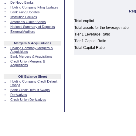
::
De Novo Banks
::
Holding Company Filing Updates
Reg
::
Bank Filing Updates
::
Institution Failures
Total capital
::
America's Oldest Banks
::
National Summary of Deposits
Total assets for the leverage ratio
::
External Auditors
Tier 1 Leverage Ratio
Tier 1 Capital Ratio
Mergers & Acquisitions
Total Capital Ratio
::
Holding Company Mergers &
Acquisitions
::
Bank Mergers & Acquisitions
::
Credit Union Mergers &
Acquisitions
Off Balance Sheet
::
Holding Company Credit Default
Swaps
::
Bank Credit Default Swaps
::
Derivatives
::
Credit Union Derivatives