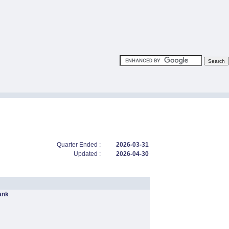
Quarter Ended :
2026-03-31
Updated :
2026-04-30
ank