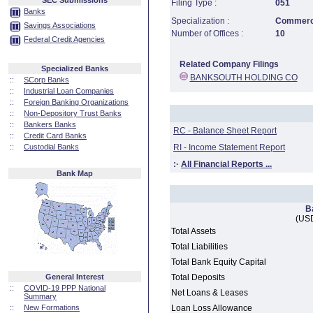
SEC Submissions
Filing Type :
051
Banks
Specialization :
Commerci
Savings Associations
Number of Offices :
10
Federal Credit Agencies
Related Company Filings
Specialized Banks
BANKSOUTH HOLDING CO
::
SCorp Banks
::
Industrial Loan Companies
::
Foreign Banking Organizations
::
Non-Depository Trust Banks
::
Bankers Banks
RC - Balance Sheet Report
::
Credit Card Banks
::
Custodial Banks
RI - Income Statement Report
:·
All Financial Reports ...
Bank Map
B
(USD
Total Assets
Total Liabilities
Total Bank Equity Capital
General Interest
Total Deposits
::
COVID-19 PPP National
Net Loans & Leases
Summary
::
New Formations
Loan Loss Allowance