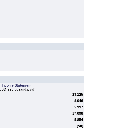
Income Statement
USD, in thousands, ytd)
23,125
8,046
5,997
17,698
5,854
(50)