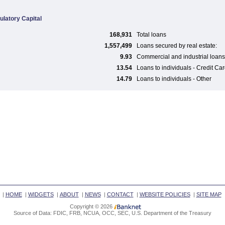
ulatory Capital
168,931
Total loans
1,557,499
Loans secured by real estate:
9.93
Commercial and industrial loans
13.54
Loans to individuals - Credit Ca
14.79
Loans to individuals - Other
|
HOME
|
WIDGETS
|
ABOUT
|
NEWS
|
CONTACT
|
WEBSITE POLICIES
|
SITE MAP
Copyright © 2026
Source of Data: FDIC, FRB, NCUA, OCC, SEC, U.S. Department of the Treasury