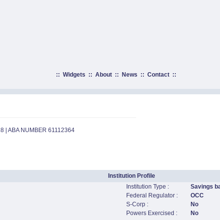
::
Widgets
::
About
::
News
::
Contact
::
18 | ABA NUMBER 61112364
Institution Profile
Institution Type :
Savings b
Federal Regulator :
OCC
S-Corp :
No
Powers Exercised :
No