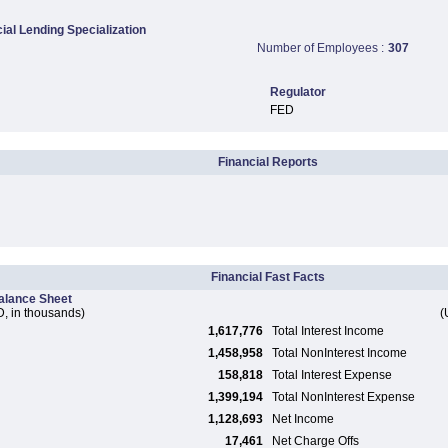
al Lending Specialization
Number of Employees :
307
Regulator
FED
Financial Reports
Financial Fast Facts
alance Sheet
, in thousands)
(
1,617,776
Total Interest Income
1,458,958
Total NonInterest Income
158,818
Total Interest Expense
1,399,194
Total NonInterest Expense
1,128,693
Net Income
17,461
Net Charge Offs