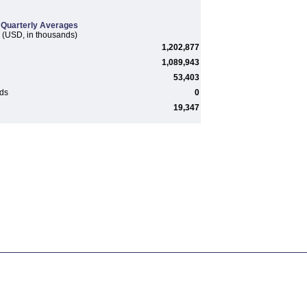
Quarterly Averages
(USD, in thousands)
1,202,877
1,089,943
53,403
rds
0
19,347