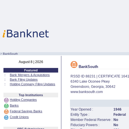
:·
BankSouth
August 8 | 2026
BankSouth
Featured
::
Bank Mergers & Acquisitions
RSSD ID 88231 | CERTIFICATE 164
::
Bank Filing Updates
6340 Lake Oconee Pkwy
::
Holding Company Filing Updates
Greensboro, Georgia, 30642
www.banksouth.com
Top Institutions
Holding Companies
Banks
Year Opened :
1946
Federal Savings Banks
Entity Type :
Federal
Credit Unions
Member Federal Reserve :
No
Fiduciary Powers :
No