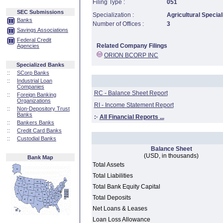
Filing Type :
051
SEC Submissions
Specialization :
Agricultural Special
Banks
Number of Offices :
3
Savings Associations
Federal Credit
Related Company Filings
Agencies
ORION BCORP INC
Specialized Banks
::
SCorp Banks
::
Industrial Loan
Companies
RC - Balance Sheet Report
::
Foreign Banking
Organizations
RI - Income Statement Report
::
Non-Depository Trust
Banks
:·
All Financial Reports ...
::
Bankers Banks
::
Credit Card Banks
::
Custodial Banks
Balance Sheet
(USD, in thousands)
Bank Map
Total Assets
Total Liabilities
Total Bank Equity Capital
Total Deposits
Net Loans & Leases
Loan Loss Allowance