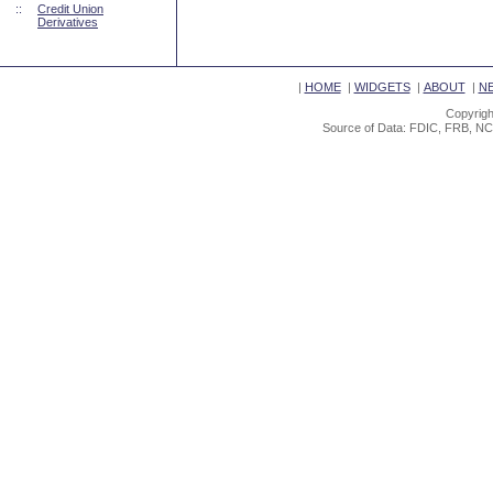
::
Credit Union
Derivatives
|
HOME
|
WIDGETS
|
ABOUT
|
N
Copyrigh
Source of Data: FDIC, FRB, NC