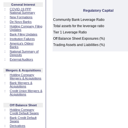
General Interest
::
COVID-19 PPP
Regulatory Capital
National Summary
::
New Formations
Community Bank Leverage Ratio
::
De Novo Banks
Total assets for the leverage ratio
::
Holding Company Filing
Updates
Tier 1 Leverage Ratio
::
Bank Filing Updates
Off Balance Sheet Exposures (%)
::
Institution Failures
::
America's Oldest
Trading Assets and Liabilities (%)
Banks
::
National Summary of
Deposits
::
External Auditors
Mergers & Acquisitions
::
Holding Company
Mergers & Acquisitions
::
Bank Mergers &
Acquisitions
::
Credit Union Mergers &
Acquisitions
Off Balance Sheet
::
Holding Company
Credit Default Swaps
::
Bank Credit Default
Swaps
::
Derivatives