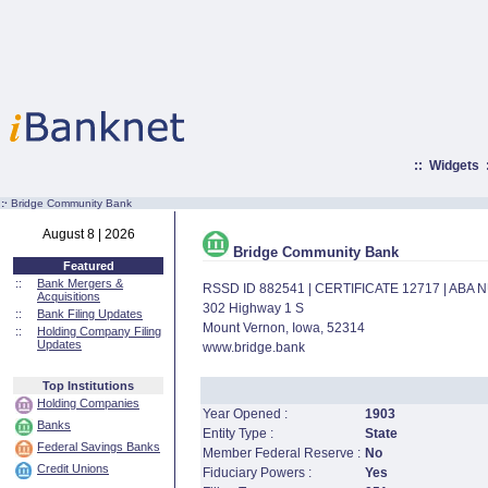
::
Widgets
:·
Bridge Community Bank
August 8 | 2026
Bridge Community Bank
Featured
::
Bank Mergers &
RSSD ID 882541 | CERTIFICATE 12717 | ABA
Acquisitions
302 Highway 1 S
::
Bank Filing Updates
Mount Vernon, Iowa, 52314
::
Holding Company Filing
Updates
www.bridge.bank
Top Institutions
Holding Companies
Year Opened :
1903
Banks
Entity Type :
State
Federal Savings Banks
Member Federal Reserve :
No
Credit Unions
Fiduciary Powers :
Yes