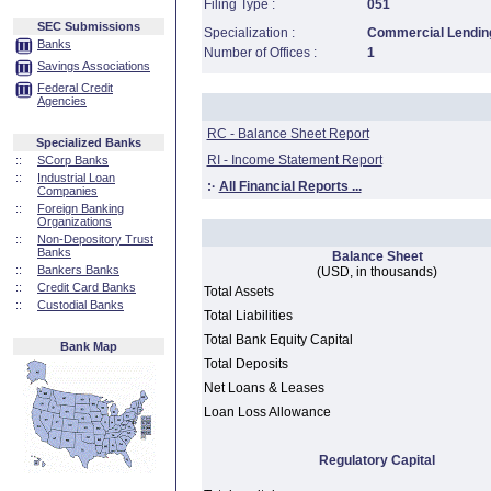
Filing Type :
051
SEC Submissions
Specialization :
Commercial Lending
Banks
Number of Offices :
1
Savings Associations
Federal Credit
Agencies
RC - Balance Sheet Report
Specialized Banks
RI - Income Statement Report
::
SCorp Banks
::
Industrial Loan
:·
All Financial Reports ...
Companies
::
Foreign Banking
Organizations
::
Non-Depository Trust
Banks
Balance Sheet
::
Bankers Banks
(USD, in thousands)
::
Credit Card Banks
Total Assets
::
Custodial Banks
Total Liabilities
Total Bank Equity Capital
Bank Map
Total Deposits
Net Loans & Leases
Loan Loss Allowance
Regulatory Capital