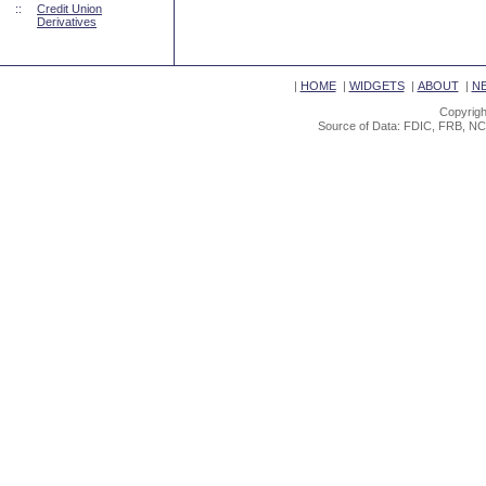
::
Credit Union
Derivatives
|
HOME
|
WIDGETS
|
ABOUT
|
N
Copyrigh
Source of Data: FDIC, FRB, NC