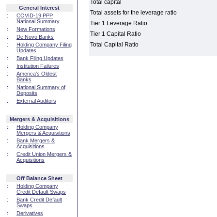
Total capital
General Interest
Total assets for the leverage ratio
::
COVID-19 PPP
National Summary
Tier 1 Leverage Ratio
::
New Formations
Tier 1 Capital Ratio
::
De Novo Banks
Total Capital Ratio
::
Holding Company Filing
Updates
::
Bank Filing Updates
::
Institution Failures
::
America's Oldest
Banks
::
National Summary of
Deposits
::
External Auditors
Mergers & Acquisitions
::
Holding Company
Mergers & Acquisitions
::
Bank Mergers &
Acquisitions
::
Credit Union Mergers &
Acquisitions
Off Balance Sheet
::
Holding Company
Credit Default Swaps
::
Bank Credit Default
Swaps
::
Derivatives