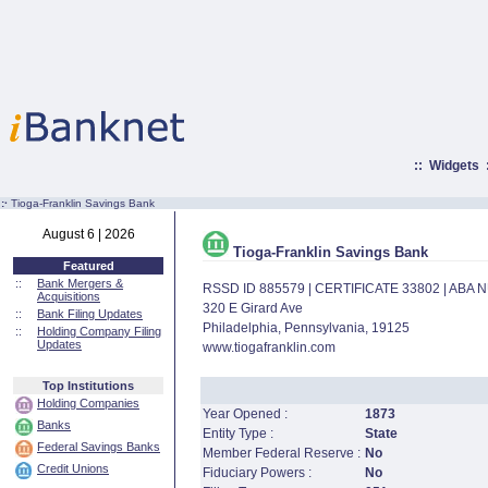
::
Widgets
:·
Tioga-Franklin Savings Bank
August 6 | 2026
Tioga-Franklin Savings Bank
Featured
::
Bank Mergers &
RSSD ID 885579 | CERTIFICATE 33802 | ABA
Acquisitions
320 E Girard Ave
::
Bank Filing Updates
Philadelphia, Pennsylvania, 19125
::
Holding Company Filing
Updates
www.tiogafranklin.com
Top Institutions
Holding Companies
Year Opened :
1873
Banks
Entity Type :
State
Federal Savings Banks
Member Federal Reserve :
No
Credit Unions
Fiduciary Powers :
No