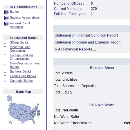
Number of Offices :
0
SEC Submissions
Current Members :
270
Banks
Full-time Employees :
1
Savings Associations
Federal Credit
Agencies
Statement of Financial Condition Report
Specialized Banks
Statement of Income and Expense Report
::
SCorp Banks
::
Industrial Loan
:·
All Financial Reports ...
Companies
::
Foreign Banking
Organizations
::
Non-Depository Trust
Banks
Balance Sheet
::
Bankers Banks
Total Assets
::
Credit Card Banks
Total Liabilities
::
Custodial Banks
Total Shares and Deposits
Bank Map
Total Equity
PCA Net Worth
Total Net Worth
Net Worth Ratio
Net Worth Classification
Wel