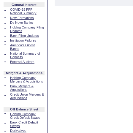
General Interest
::
COVID-19 PPP
National Summary
::
New Formations
::
De Novo Banks
::
Holding Company Filing
Updates
::
Bank Filing Updates
::
Institution Failures
::
America's Oldest
Banks
::
National Summary of
Deposits
::
External Auditors
Mergers & Acquisitions
::
Holding Company
Mergers & Acquisitions
::
Bank Mergers &
Acquisitions
::
Credit Union Mergers &
Acquisitions
Off Balance Sheet
::
Holding Company
Credit Default Swaps
::
Bank Credit Default
Swaps
::
Derivatives