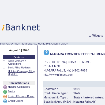
::
Widgets
:·
NIAGARA FRONTIER FEDERAL MUNICIPAL CREDIT UNION
August 6 | 2026
NIAGARA FRONTIER FEDERAL MUNIC
Featured
::
Bank Mergers &
RSSD ID 901394 | CHARTER 63793
Acquisitions
615 MAIN ST
::
Bank Filing Updates
NIAGARA FALLS, NY, 14302-7099
::
Holding Company Filing
Updates
http://www.nffmecu.com
Top Institutions
Holding Companies
Chartered :
1931
Banks
Credit Union Type :
State
Federal Savings Banks
Membership Type :
State chartered natural
Credit Unions
Statistical Area (MSA) :
Niagara Falls,NY