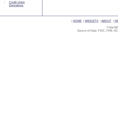
::
Credit Union
Derivatives
|
HOME
|
WIDGETS
|
ABOUT
|
N
Copyrigh
Source of Data: FDIC, FRB, NC