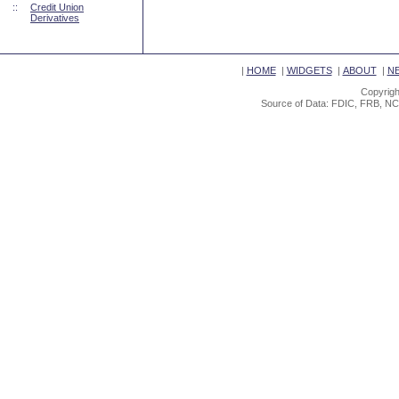
::
Credit Union
Derivatives
|
HOME
|
WIDGETS
|
ABOUT
|
N
Copyrigh
Source of Data: FDIC, FRB, NC