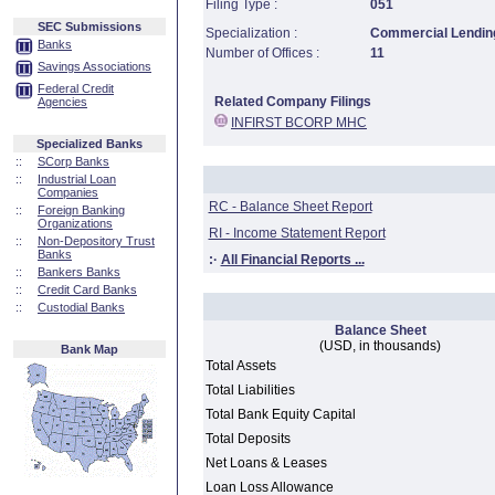
Filing Type :
051
SEC Submissions
Specialization :
Commercial Lending
Banks
Number of Offices :
11
Savings Associations
Federal Credit
Related Company Filings
Agencies
INFIRST BCORP MHC
Specialized Banks
::
SCorp Banks
::
Industrial Loan
Companies
RC - Balance Sheet Report
::
Foreign Banking
Organizations
RI - Income Statement Report
::
Non-Depository Trust
Banks
:·
All Financial Reports ...
::
Bankers Banks
::
Credit Card Banks
::
Custodial Banks
Balance Sheet
(USD, in thousands)
Bank Map
Total Assets
Total Liabilities
Total Bank Equity Capital
Total Deposits
Net Loans & Leases
Loan Loss Allowance