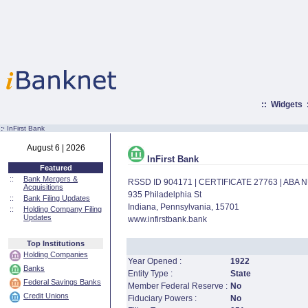
::
Widgets
:·
InFirst Bank
August 6 | 2026
InFirst Bank
Featured
::
Bank Mergers &
RSSD ID 904171 | CERTIFICATE 27763 | ABA
Acquisitions
935 Philadelphia St
::
Bank Filing Updates
Indiana, Pennsylvania, 15701
::
Holding Company Filing
Updates
www.infirstbank.bank
Top Institutions
Holding Companies
Year Opened :
1922
Banks
Entity Type :
State
Federal Savings Banks
Member Federal Reserve :
No
Credit Unions
Fiduciary Powers :
No