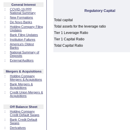
General Interest
::
COVID-19 PPP
Regulatory Capital
National Summary
::
New Formations
Total capital
::
De Novo Banks
Total assets for the leverage ratio
::
Holding Company Filing
Updates
Tier 1 Leverage Ratio
::
Bank Filing Updates
Tier 1 Capital Ratio
::
Institution Failures
::
America's Oldest
Total Capital Ratio
Banks
::
National Summary of
Deposits
::
External Auditors
Mergers & Acquisitions
::
Holding Company
Mergers & Acquisitions
::
Bank Mergers &
Acquisitions
::
Credit Union Mergers &
Acquisitions
Off Balance Sheet
::
Holding Company
Credit Default Swaps
::
Bank Credit Default
Swaps
::
Derivatives