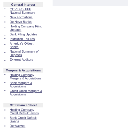
General Interest
::
COVID-19 PPP
National Summary
::
New Formations
::
De Novo Banks
::
Holding Company Filing
Updates
::
Bank Filing Updates
::
Institution Failures
::
America's Oldest
Banks
::
National Summary of
Deposits
::
External Auditors
Mergers & Acquisitions
::
Holding Company
Mergers & Acquisitions
::
Bank Mergers &
Acquisitions
::
Credit Union Mergers &
Acquisitions
Off Balance Sheet
::
Holding Company
Credit Default Swaps
::
Bank Credit Default
Swaps
::
Derivatives