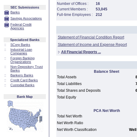
Number of Offices :
16
SEC Submissions
Current Members :
53,045
Banks
Full-time Employees :
212
Savings Associations
Federal Credit
Agencies
Statement of Financial Condition Report
Specialized Banks
Statement of Income and Expense Report
::
SCorp Banks
::
Industrial Loan
:·
All Financial Reports ...
Companies
::
Foreign Banking
Organizations
::
Non-Depository Trust
Banks
Balance Sheet
::
Bankers Banks
Total Assets
::
Credit Card Banks
Total Liabilities
::
Custodial Banks
Total Shares and Deposits
Bank Map
Total Equity
PCA Net Worth
Total Net Worth
Net Worth Ratio
Net Worth Classification
Well