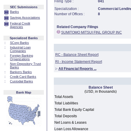
Filing Type :
041
SEC Submissions
Specialization :
Commercial Lending
Banks
Number of Offices :
8
Savings Associations
Federal Credit
Related Company Filings
Agencies
SUMITOMO MITSUI FINL GROUP INC
Specialized Banks
::
SCorp Banks
::
Industrial Loan
Companies
RC - Balance Sheet Report
::
Foreign Banking
Organizations
RI - Income Statement Report
::
Non-Depository Trust
Banks
:·
All Financial Reports ...
::
Bankers Banks
::
Credit Card Banks
::
Custodial Banks
Balance Sheet
(USD, in thousands)
Bank Map
Total Assets
Total Liabilities
Total Bank Equity Capital
Total Deposits
Net Loans & Leases
Loan Loss Allowance