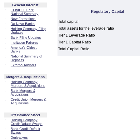
General Interest
::
COVID-19 PPP
Regulatory Capital
National Summary
::
New Formations
Total capital
::
De Novo Banks
Total assets for the leverage ratio
::
Holding Company Filing
Updates
Tier 1 Leverage Ratio
::
Bank Filing Updates
Tier 1 Capital Ratio
::
Institution Failures
::
America's Oldest
Total Capital Ratio
Banks
::
National Summary of
Deposits
::
External Auditors
Mergers & Acquisitions
::
Holding Company
Mergers & Acquisitions
::
Bank Mergers &
Acquisitions
::
Credit Union Mergers &
Acquisitions
Off Balance Sheet
::
Holding Company
Credit Default Swaps
::
Bank Credit Default
Swaps
::
Derivatives