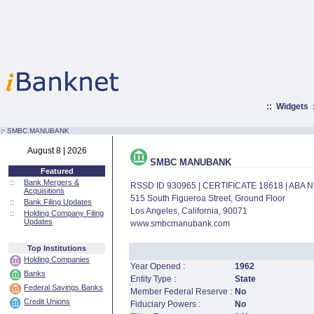
::
Widgets
:·
SMBC MANUBANK
August 8 | 2026
SMBC MANUBANK
Featured
::
Bank Mergers &
RSSD ID 930965 | CERTIFICATE 18618 | ABA
Acquisitions
515 South Figueroa Street, Ground Floor
::
Bank Filing Updates
Los Angeles, California, 90071
::
Holding Company Filing
Updates
www.smbcmanubank.com
Top Institutions
Holding Companies
Year Opened :
1962
Banks
Entity Type :
State
Federal Savings Banks
Member Federal Reserve :
No
Credit Unions
Fiduciary Powers :
No