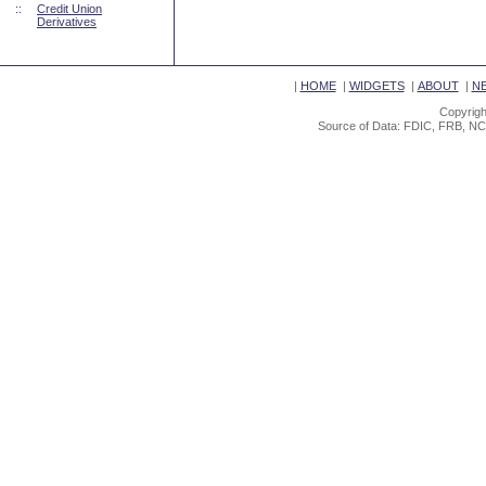
::
Credit Union
Derivatives
|
HOME
|
WIDGETS
|
ABOUT
|
N
Copyrigh
Source of Data: FDIC, FRB, NC