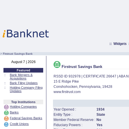
::
Widgets
:·
Firstrust Savings Bank
August 7 | 2026
Firstrust Savings Bank
Featured
::
Bank Mergers &
RSSD ID 932978 | CERTIFICATE 26647 | ABA
Acquisitions
15 E Ridge Pike
::
Bank Filing Updates
Conshohocken, Pennsylvania, 19428
::
Holding Company Filing
Updates
www.firstrust.com
Top Institutions
Holding Companies
Year Opened :
1934
Banks
Entity Type :
State
Federal Savings Banks
Member Federal Reserve :
No
Credit Unions
Fiduciary Powers :
Yes