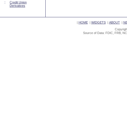
::
Credit Union
Derivatives
|
HOME
|
WIDGETS
|
ABOUT
|
N
Copyrigh
Source of Data: FDIC, FRB, NC