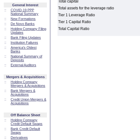
Total capital
General Interest
Total assets for the leverage ratio
::
COVID-19 PPP
National Summary
Tier 1 Leverage Ratio
::
New Formations
Tier 1 Capital Ratio
::
De Novo Banks
Total Capital Ratio
::
Holding Company Filing
Updates
::
Bank Filing Updates
::
Institution Failures
::
America's Oldest
Banks
::
National Summary of
Deposits
::
External Auditors
Mergers & Acquisitions
::
Holding Company
Mergers & Acquisitions
::
Bank Mergers &
Acquisitions
::
Credit Union Mergers &
Acquisitions
Off Balance Sheet
::
Holding Company
Credit Default Swaps
::
Bank Credit Default
Swaps
::
Derivatives