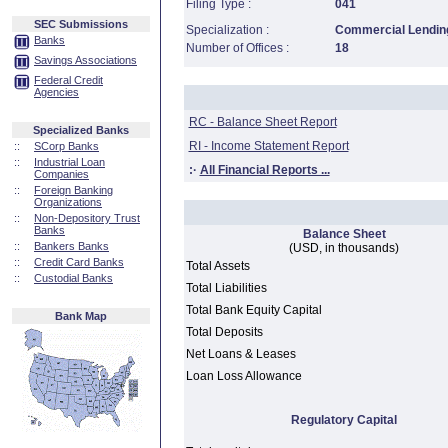
Filing Type :
041
SEC Submissions
Specialization :
Commercial Lending
Banks
Number of Offices :
18
Savings Associations
Federal Credit
Agencies
RC - Balance Sheet Report
Specialized Banks
RI - Income Statement Report
::
SCorp Banks
::
Industrial Loan
:·
All Financial Reports ...
Companies
::
Foreign Banking
Organizations
::
Non-Depository Trust
Banks
Balance Sheet
::
Bankers Banks
(USD, in thousands)
::
Credit Card Banks
Total Assets
::
Custodial Banks
Total Liabilities
Total Bank Equity Capital
Bank Map
Total Deposits
Net Loans & Leases
Loan Loss Allowance
Regulatory Capital