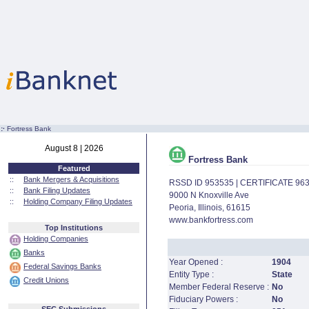
:·
Fortress Bank
August 8 | 2026
Fortress Bank
Featured
::
Bank Mergers & Acquisitions
RSSD ID 953535 | CERTIFICATE 96
::
Bank Filing Updates
9000 N Knoxville Ave
::
Holding Company Filing Updates
Peoria, Illinois, 61615
www.bankfortress.com
Top Institutions
Holding Companies
Banks
Year Opened :
1904
Federal Savings Banks
Entity Type :
State
Credit Unions
Member Federal Reserve :
No
Fiduciary Powers :
No