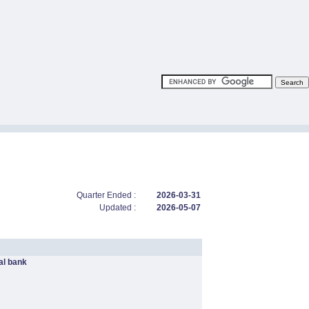
Quarter Ended :
2026-03-31
Updated :
2026-05-07
l bank