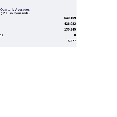
Quarterly Averages
(USD, in thousands)
640,109
436,082
130,945
rds
0
5,377