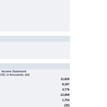
Income Statement
USD, in thousands, ytd)
11,626
8,187
4,776
12,068
1,754
(35)