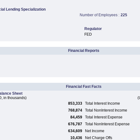
al Lending Specialization
Number of Employees :
225
Regulator
FED
Financial Reports
Financial Fast Facts
alance Sheet
, in thousands)
(
853,333
Total Interest Income
768,874
Total NonInterest Income
84,459
Total Interest Expense
676,787
Total NonInterest Expense
634,609
Net Income
10,436
Net Charge Offs