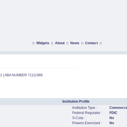
::
Widgets
::
About
::
News
::
Contact
::
32 | ABA NUMBER 71111986
Institution Profile
Institution Type :
Commercia
Federal Regulator :
FDIC
S-Corp :
No
Powers Exercised :
No