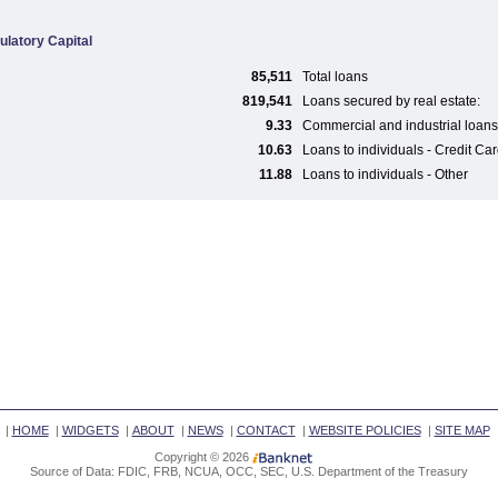
ulatory Capital
85,511
Total loans
819,541
Loans secured by real estate:
9.33
Commercial and industrial loans
10.63
Loans to individuals - Credit Ca
11.88
Loans to individuals - Other
|
HOME
|
WIDGETS
|
ABOUT
|
NEWS
|
CONTACT
|
WEBSITE POLICIES
|
SITE MAP
Copyright © 2026
Source of Data: FDIC, FRB, NCUA, OCC, SEC, U.S. Department of the Treasury