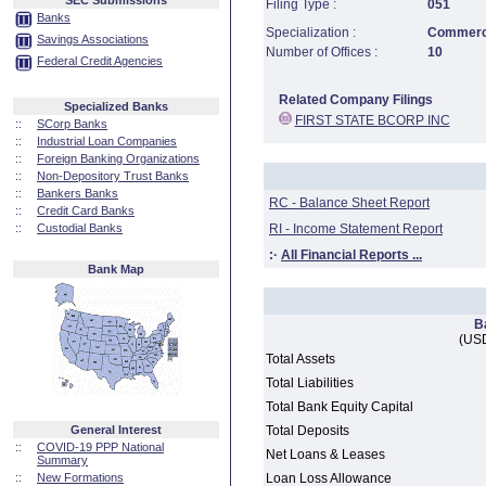
SEC Submissions
Filing Type :
051
Banks
Specialization :
Commerci
Savings Associations
Number of Offices :
10
Federal Credit Agencies
Related Company Filings
Specialized Banks
FIRST STATE BCORP INC
::
SCorp Banks
::
Industrial Loan Companies
::
Foreign Banking Organizations
::
Non-Depository Trust Banks
::
Bankers Banks
RC - Balance Sheet Report
::
Credit Card Banks
::
Custodial Banks
RI - Income Statement Report
:·
All Financial Reports ...
Bank Map
B
(USD
Total Assets
Total Liabilities
Total Bank Equity Capital
General Interest
Total Deposits
::
COVID-19 PPP National
Net Loans & Leases
Summary
::
New Formations
Loan Loss Allowance