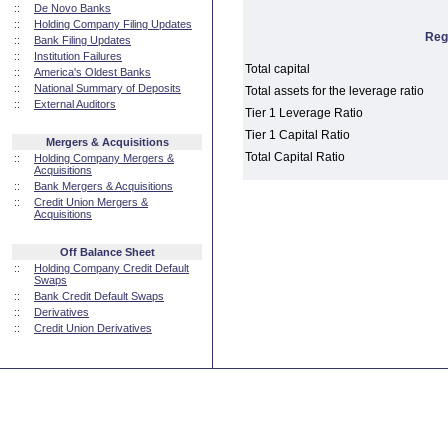
::
De Novo Banks
::
Holding Company Filing Updates
Reg
::
Bank Filing Updates
::
Institution Failures
Total capital
::
America's Oldest Banks
::
National Summary of Deposits
Total assets for the leverage ratio
::
External Auditors
Tier 1 Leverage Ratio
Tier 1 Capital Ratio
Mergers & Acquisitions
Total Capital Ratio
::
Holding Company Mergers &
Acquisitions
::
Bank Mergers & Acquisitions
::
Credit Union Mergers &
Acquisitions
Off Balance Sheet
::
Holding Company Credit Default
Swaps
::
Bank Credit Default Swaps
::
Derivatives
::
Credit Union Derivatives