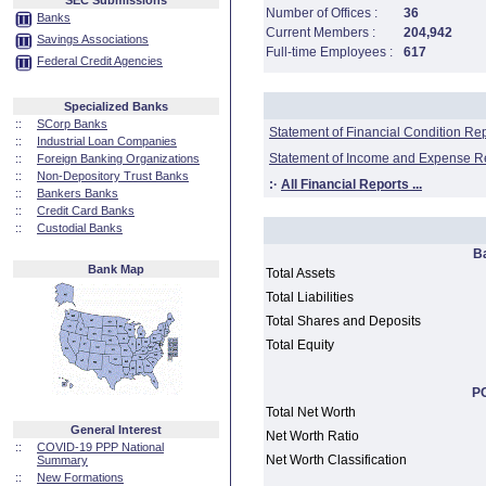
SEC Submissions
Number of Offices :
36
Banks
Current Members :
204,942
Savings Associations
Full-time Employees :
617
Federal Credit Agencies
Specialized Banks
::
SCorp Banks
Statement of Financial Condition Re
::
Industrial Loan Companies
Statement of Income and Expense R
::
Foreign Banking Organizations
::
Non-Depository Trust Banks
:·
All Financial Reports ...
::
Bankers Banks
::
Credit Card Banks
::
Custodial Banks
B
Bank Map
Total Assets
Total Liabilities
Total Shares and Deposits
Total Equity
PC
Total Net Worth
General Interest
Net Worth Ratio
::
COVID-19 PPP National
Net Worth Classification
Summary
::
New Formations