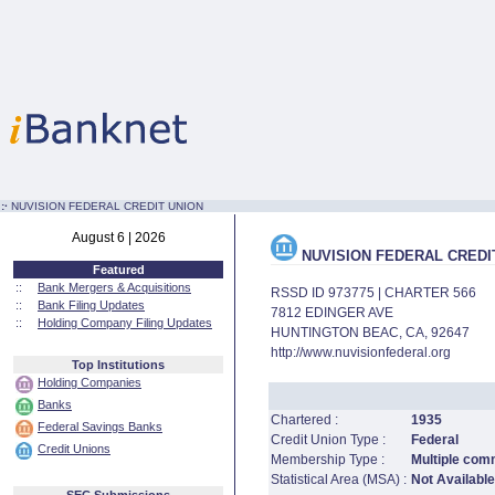
:·
NUVISION FEDERAL CREDIT UNION
August 6 | 2026
NUVISION FEDERAL CREDI
Featured
::
Bank Mergers & Acquisitions
RSSD ID 973775 | CHARTER 566
::
Bank Filing Updates
7812 EDINGER AVE
::
Holding Company Filing Updates
HUNTINGTON BEAC, CA, 92647
http://www.nuvisionfederal.org
Top Institutions
Holding Companies
Banks
Chartered :
1935
Federal Savings Banks
Credit Union Type :
Federal
Credit Unions
Membership Type :
Multiple com
Statistical Area (MSA) :
Not Available