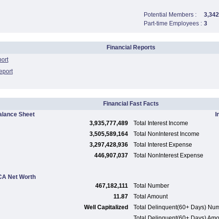
Potential Members :
3,342
Part-time Employees :
3
Financial Reports
port
eport
Financial Fast Facts
alance Sheet
I
3,935,777,489
Total Interest Income
3,505,589,164
Total NonInterest Income
3,297,428,936
Total Interest Expense
446,907,037
Total NonInterest Expense
A Net Worth
467,182,111
Total Number
11.87
Total Amount
Well Capitalized
Total Delinquent(60+ Days) Nu
Total Delinquent(60+ Days) Am