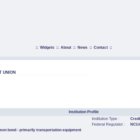
::
Widgets
::
About
::
News
::
Contact
::
T UNION
Institution Profile
Institution Type :
Credi
Federal Regulator :
NCU
mon bond - primarily transportation equipment