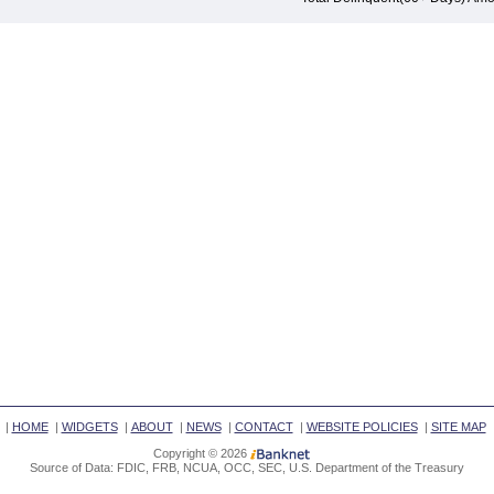
|
HOME
|
WIDGETS
|
ABOUT
|
NEWS
|
CONTACT
|
WEBSITE POLICIES
|
SITE MAP
Copyright © 2026
Source of Data: FDIC, FRB, NCUA, OCC, SEC, U.S. Department of the Treasury