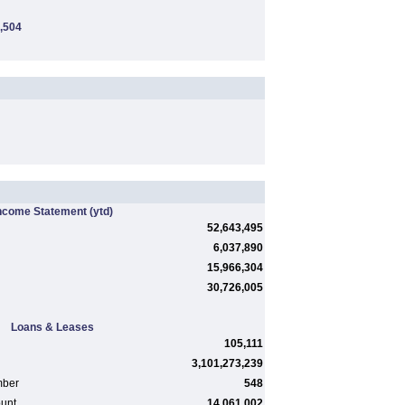
,504
ncome Statement
(ytd)
52,643,495
6,037,890
15,966,304
30,726,005
Loans & Leases
105,111
3,101,273,239
mber
548
ount
14,061,002