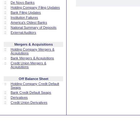
::
De Novo Banks
::
Holding Company Filing Updates
::
Bank Filing Updates
::
Institution Failures
::
America's Oldest Banks
::
National Summary of Deposits
::
External Auditors
Mergers & Acquisitions
::
Holding Company Mergers &
Acquisitions
::
Bank Mergers & Acquisitions
::
Credit Union Mergers &
Acquisitions
Off Balance Sheet
::
Holding Company Credit Default
Swaps
::
Bank Credit Default Swaps
::
Derivatives
::
Credit Union Derivatives