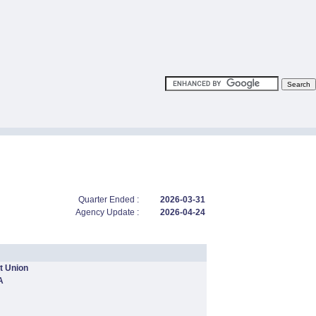
Quarter Ended :
2026-03-31
Agency Update :
2026-04-24
t Union
A