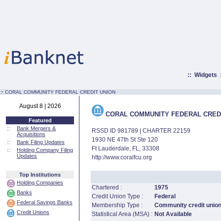
::
Widgets
:·
CORAL COMMUNITY FEDERAL CREDIT UNION
August 8 | 2026
CORAL COMMUNITY FEDERAL CREDI
Featured
::
Bank Mergers &
RSSD ID 981789 | CHARTER 22159
Acquisitions
1930 NE 47th St Ste 120
::
Bank Filing Updates
Ft Lauderdale, FL, 33308
::
Holding Company Filing
Updates
http://www.coralfcu.org
Top Institutions
Holding Companies
Chartered :
1975
Banks
Credit Union Type :
Federal
Federal Savings Banks
Membership Type :
Community credit unio
Credit Unions
Statistical Area (MSA) :
Not Available