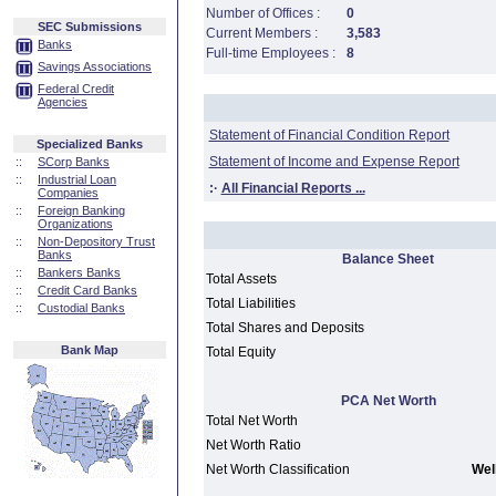
Number of Offices :
0
SEC Submissions
Current Members :
3,583
Banks
Full-time Employees :
8
Savings Associations
Federal Credit
Agencies
Statement of Financial Condition Report
Specialized Banks
Statement of Income and Expense Report
::
SCorp Banks
::
Industrial Loan
:·
All Financial Reports ...
Companies
::
Foreign Banking
Organizations
::
Non-Depository Trust
Banks
Balance Sheet
::
Bankers Banks
Total Assets
::
Credit Card Banks
Total Liabilities
::
Custodial Banks
Total Shares and Deposits
Bank Map
Total Equity
PCA Net Worth
Total Net Worth
Net Worth Ratio
Net Worth Classification
Well