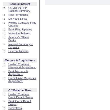
General Interest
::
COVID-19 PPP
National Summary
::
New Formations
::
De Novo Banks
::
Holding Company Filing
Updates
::
Bank Filing Updates
::
Institution Failures
::
America's Oldest
Banks
::
National Summary of
Deposits
::
External Auditors
Mergers & Acquisitions
::
Holding Company
Mergers & Acquisitions
::
Bank Mergers &
Acquisitions
::
Credit Union Mergers &
Acquisitions
Off Balance Sheet
::
Holding Company
Credit Default Swaps
::
Bank Credit Default
Swaps
::
Derivatives