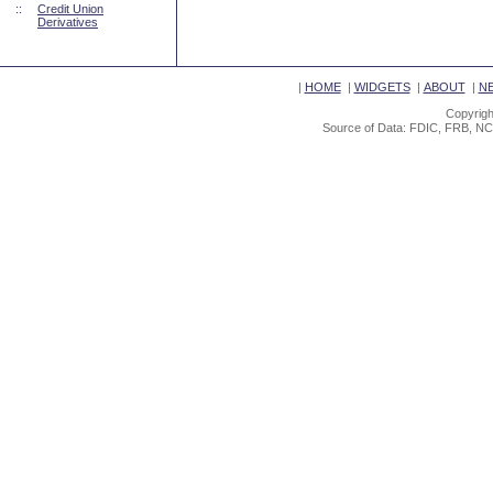
::
Credit Union
Derivatives
|
HOME
|
WIDGETS
|
ABOUT
|
N
Copyrigh
Source of Data: FDIC, FRB, NC