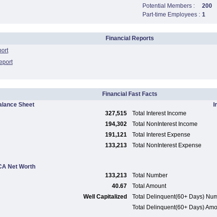
Potential Members :
200
Part-time Employees :
1
Financial Reports
port
eport
Financial Fast Facts
alance Sheet
I
327,515
Total Interest Income
194,302
Total NonInterest Income
191,121
Total Interest Expense
133,213
Total NonInterest Expense
A Net Worth
133,213
Total Number
40.67
Total Amount
Well Capitalized
Total Delinquent(60+ Days) Nu
Total Delinquent(60+ Days) Am