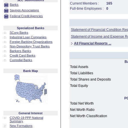
SEC Submissions
Current Members :
165
Banks
Full-time Employees :
0
Savings Associations
Federal Credit Agencies
Specialized Banks
Statement of Financial Condition Re
::
SCorp Banks
Statement of Income and Expense R
::
Industrial Loan Companies
::
Foreign Banking Organizations
:·
All Financial Reports ...
::
Non-Depository Trust Banks
::
Bankers Banks
::
Credit Card Banks
::
Custodial Banks
B
Total Assets
Bank Map
Total Liabilities
Total Shares and Deposits
Total Equity
PC
Total Net Worth
Net Worth Ratio
General Interest
Net Worth Classification
::
COVID-19 PPP National
Summary
::
New Formations