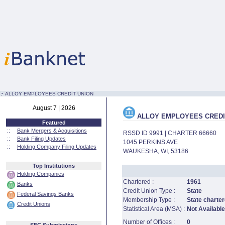
:·
ALLOY EMPLOYEES CREDIT UNION
August 7 | 2026
ALLOY EMPLOYEES CREDI
Featured
::
Bank Mergers & Acquisitions
RSSD ID 9991 | CHARTER 66660
::
Bank Filing Updates
1045 PERKINS AVE
::
Holding Company Filing Updates
WAUKESHA, WI, 53186
Top Institutions
Holding Companies
Chartered :
1961
Banks
Credit Union Type :
State
Federal Savings Banks
Membership Type :
State charter
Credit Unions
Statistical Area (MSA) :
Not Available
Number of Offices :
0