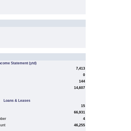
ncome Statement
(ytd)
7,413
0
144
14,607
Loans & Leases
15
66,931
mber
4
ount
46,255