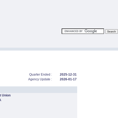
Quarter Ended :
2025-12-31
Agency Update :
2026-01-17
t Union
A