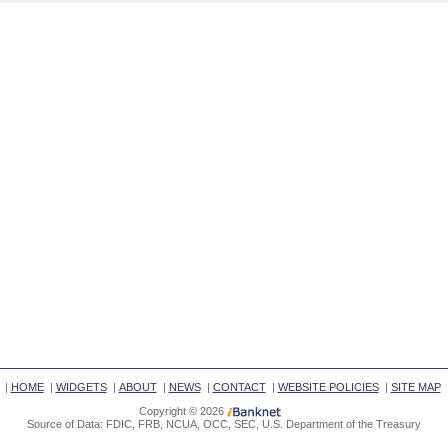
|
HOME
|
WIDGETS
|
ABOUT
|
NEWS
|
CONTACT
|
WEBSITE POLICIES
|
SITE MAP
Copyright © 2026
Source of Data: FDIC, FRB, NCUA, OCC, SEC, U.S. Department of the Treasury