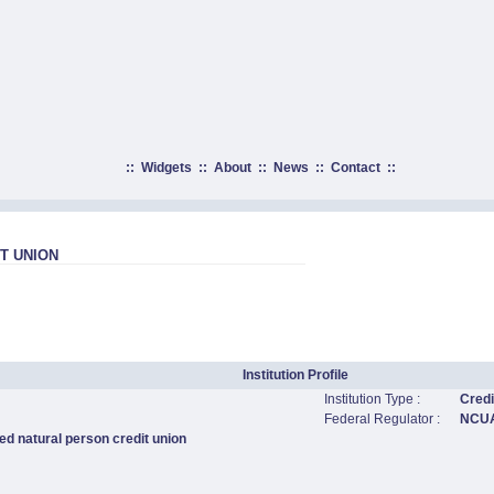
::
Widgets
::
About
::
News
::
Contact
::
T UNION
Institution Profile
Institution Type :
Credi
Federal Regulator :
NCU
ed natural person credit union