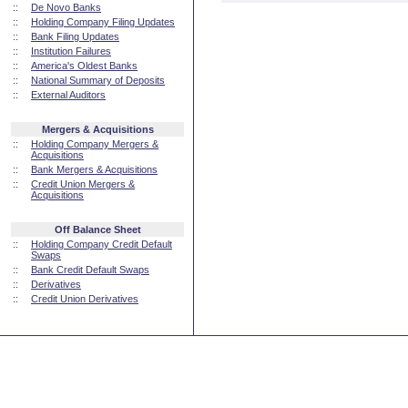
::
De Novo Banks
::
Holding Company Filing Updates
::
Bank Filing Updates
::
Institution Failures
::
America's Oldest Banks
::
National Summary of Deposits
::
External Auditors
Mergers & Acquisitions
::
Holding Company Mergers &
Acquisitions
::
Bank Mergers & Acquisitions
::
Credit Union Mergers &
Acquisitions
Off Balance Sheet
::
Holding Company Credit Default
Swaps
::
Bank Credit Default Swaps
::
Derivatives
::
Credit Union Derivatives