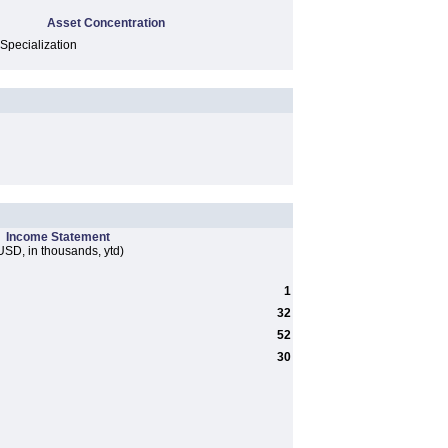
Asset Concentration
 Specialization
Income Statement
USD, in thousands, ytd)
1
32
52
30