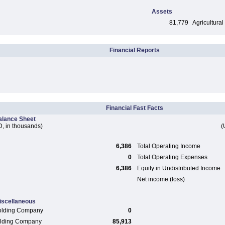
Assets
81,779
Agricultural
Financial Reports
Financial Fast Facts
alance Sheet
, in thousands)
(
6,386
Total Operating Income
0
Total Operating Expenses
6,386
Equity in Undistributed Income
Net income (loss)
iscellaneous
olding Company
0
Holding Company
85,913