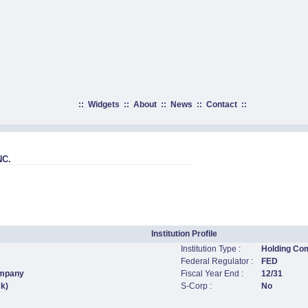
::
Widgets
::
About
::
News
::
Contact
::
C.
Institution Profile
Institution Type :
Holding Co
Federal Regulator :
FED
ompany
Fiscal Year End :
12/31
ck)
S-Corp :
No