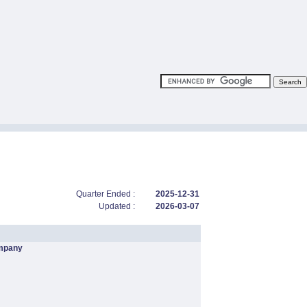
Quarter Ended :
2025-12-31
Updated :
2026-03-07
mpany