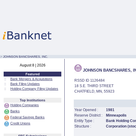
:·
JOHNSON BANCSHARES, INC.
August 8 | 2026
JOHNSON BANCSHARES, IN
Featured
::
Bank Mergers & Acquisitions
RSSD ID 1126484
::
Bank Filing Updates
18 S.E. THIRD STREET
::
Holding Company Filing Updates
CHATFIELD, MN, 55923
Top Institutions
Holding Companies
Year Opened :
1981
Banks
Reserve District :
Minneapolis
Federal Savings Banks
Entity Type :
Bank Holding C
Credit Unions
Structure :
Corporation (sto