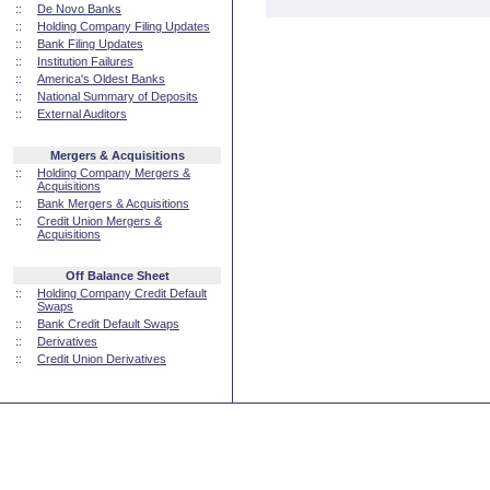
::
De Novo Banks
::
Holding Company Filing Updates
::
Bank Filing Updates
::
Institution Failures
::
America's Oldest Banks
::
National Summary of Deposits
::
External Auditors
Mergers & Acquisitions
::
Holding Company Mergers &
Acquisitions
::
Bank Mergers & Acquisitions
::
Credit Union Mergers &
Acquisitions
Off Balance Sheet
::
Holding Company Credit Default
Swaps
::
Bank Credit Default Swaps
::
Derivatives
::
Credit Union Derivatives