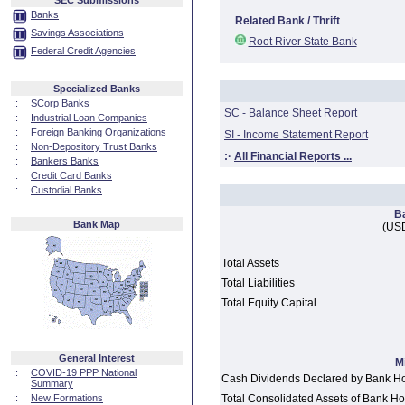
SEC Submissions
Banks
Related Bank / Thrift
Savings Associations
Root River State Bank
Federal Credit Agencies
Specialized Banks
::
SCorp Banks
SC - Balance Sheet Report
::
Industrial Loan Companies
::
Foreign Banking Organizations
SI - Income Statement Report
::
Non-Depository Trust Banks
:·
All Financial Reports ...
::
Bankers Banks
::
Credit Card Banks
::
Custodial Banks
B
Bank Map
(USD
Total Assets
Total Liabilities
Total Equity Capital
General Interest
M
::
COVID-19 PPP National
Cash Dividends Declared by Bank H
Summary
::
New Formations
Total Consolidated Assets of Bank 