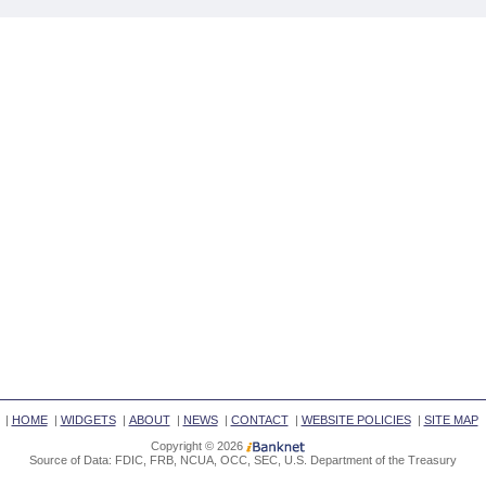
|
HOME
|
WIDGETS
|
ABOUT
|
NEWS
|
CONTACT
|
WEBSITE POLICIES
|
SITE MAP
Copyright © 2026
Source of Data: FDIC, FRB, NCUA, OCC, SEC, U.S. Department of the Treasury