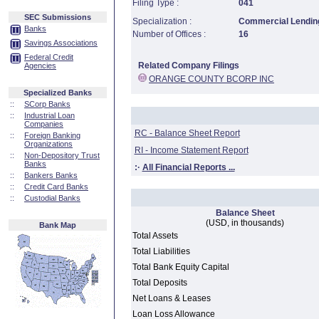
Filing Type :
041
SEC Submissions
Specialization :
Commercial Lending
Banks
Number of Offices :
16
Savings Associations
Federal Credit
Related Company Filings
Agencies
ORANGE COUNTY BCORP INC
Specialized Banks
::
SCorp Banks
::
Industrial Loan
Companies
RC - Balance Sheet Report
::
Foreign Banking
Organizations
RI - Income Statement Report
::
Non-Depository Trust
Banks
:·
All Financial Reports ...
::
Bankers Banks
::
Credit Card Banks
::
Custodial Banks
Balance Sheet
(USD, in thousands)
Bank Map
Total Assets
Total Liabilities
Total Bank Equity Capital
Total Deposits
Net Loans & Leases
Loan Loss Allowance