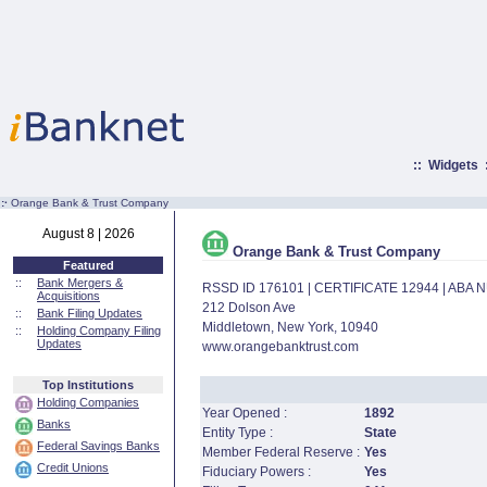
::
Widgets
:·
Orange Bank & Trust Company
August 8 | 2026
Orange Bank & Trust Company
Featured
::
Bank Mergers &
RSSD ID 176101 | CERTIFICATE 12944 | ABA
Acquisitions
212 Dolson Ave
::
Bank Filing Updates
Middletown, New York, 10940
::
Holding Company Filing
Updates
www.orangebanktrust.com
Top Institutions
Holding Companies
Year Opened :
1892
Banks
Entity Type :
State
Federal Savings Banks
Member Federal Reserve :
Yes
Credit Unions
Fiduciary Powers :
Yes