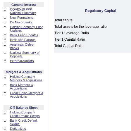
General Interest
::
COVID-19 PPP
Regulatory Capital
National Summary
::
New Formations
Total capital
::
De Novo Banks
Total assets for the leverage ratio
::
Holding Company Filing
Updates
Tier 1 Leverage Ratio
::
Bank Filing Updates
Tier 1 Capital Ratio
::
Institution Failures
::
America's Oldest
Total Capital Ratio
Banks
::
National Summary of
Deposits
::
External Auditors
Mergers & Acquisitions
::
Holding Company
Mergers & Acquisitions
::
Bank Mergers &
Acquisitions
::
Credit Union Mergers &
Acquisitions
Off Balance Sheet
::
Holding Company
Credit Default Swaps
::
Bank Credit Default
Swaps
::
Derivatives