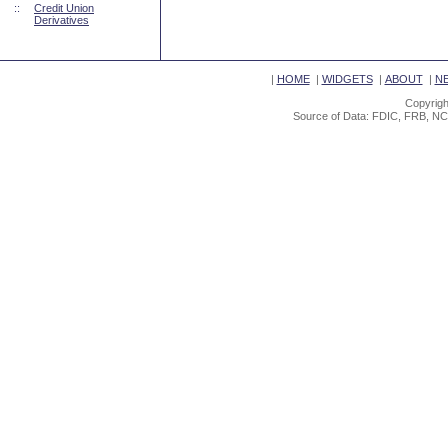
::
Credit Union
Derivatives
|
HOME
|
WIDGETS
|
ABOUT
|
N
Copyrigh
Source of Data: FDIC, FRB, NC