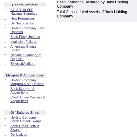
Cash Dividends Declared by Bank Holding
General Interest
Company
::
COVID-19 PPP
Total Consolidated Assets of Bank Holding
National Summary
Company
::
New Formations
::
De Novo Banks
::
Holding Company Filing
Updates
::
Bank Filing Updates
::
Institution Failures
::
America's Oldest
Banks
::
National Summary of
Deposits
::
External Auditors
Mergers & Acquisitions
::
Holding Company
Mergers & Acquisitions
::
Bank Mergers &
Acquisitions
::
Credit Union Mergers &
Acquisitions
Off Balance Sheet
::
Holding Company
Credit Default Swaps
::
Bank Credit Default
Swaps
::
Derivatives