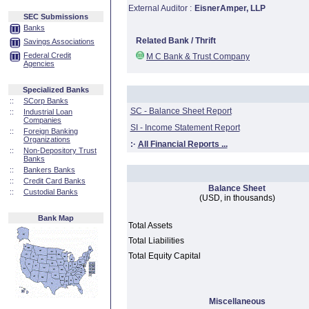
External Auditor :
EisnerAmper, LLP
SEC Submissions
Banks
Related Bank / Thrift
Savings Associations
Federal Credit
M C Bank & Trust Company
Agencies
Specialized Banks
::
SCorp Banks
SC - Balance Sheet Report
::
Industrial Loan
Companies
SI - Income Statement Report
::
Foreign Banking
Organizations
:·
All Financial Reports ...
::
Non-Depository Trust
Banks
::
Bankers Banks
::
Credit Card Banks
Balance Sheet
::
Custodial Banks
(USD, in thousands)
Bank Map
Total Assets
Total Liabilities
Total Equity Capital
Miscellaneous