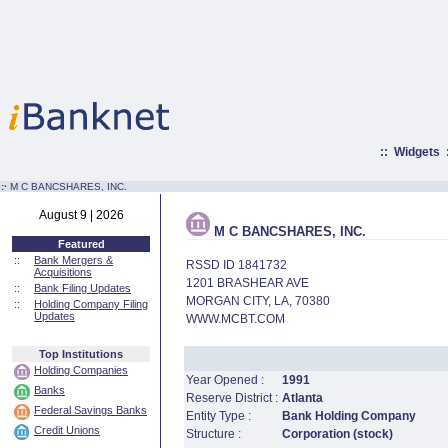
::
Widgets
:·
M C BANCSHARES, INC.
August 9 | 2026
M C BANCSHARES, INC.
Featured
::
Bank Mergers &
RSSD ID 1841732
Acquisitions
1201 BRASHEAR AVE
::
Bank Filing Updates
MORGAN CITY, LA, 70380
::
Holding Company Filing
Updates
WWW.MCBT.COM
Top Institutions
Holding Companies
Year Opened :
1991
Banks
Reserve District :
Atlanta
Federal Savings Banks
Entity Type :
Bank Holding Company
Credit Unions
Structure :
Corporation (stock)