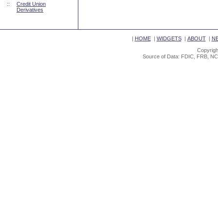
::
Credit Union
Derivatives
|
HOME
|
WIDGETS
|
ABOUT
|
N
Copyrigh
Source of Data: FDIC, FRB, NC